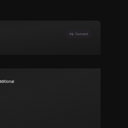
Connect
dditional