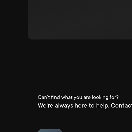
Can't find what you are looking for?
We're always here to help. Contact