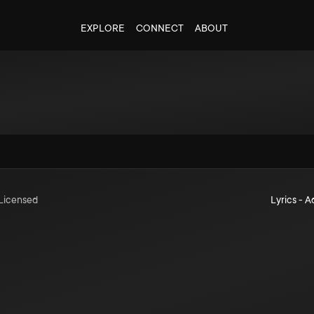
EXPLORE
CONNECT
ABOUT
Licensed
Lyrics - A