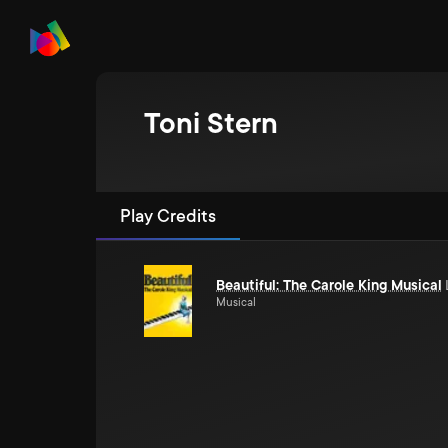
Toni Stern
Play Credits
Beautiful: The Carole King Musical
Musical