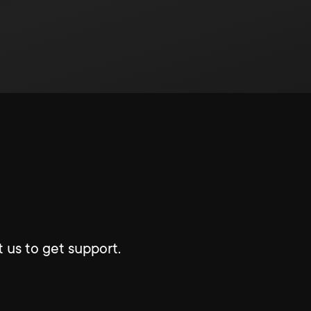
 us to get support.