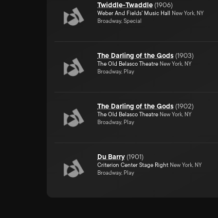
Twiddle-Twaddle
(
1906
)
Weber And Fields' Music Hall
New York, NY
Broadway, Special
The Darling of the Gods
(
1903
)
The Old Belasco Theatre
New York, NY
Broadway, Play
The Darling of the Gods
(
1902
)
The Old Belasco Theatre
New York, NY
Broadway, Play
Du Barry
(
1901
)
Criterion Center Stage Right
New York, NY
Broadway, Play