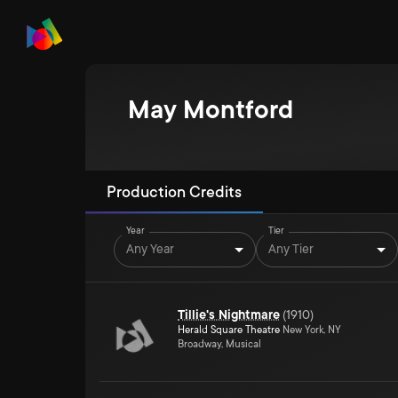
May Montford
Production Credits
Year
Tier
Any Year
Any Tier
Tillie's Nightmare
(
1910
)
Herald Square Theatre
New York, NY
Broadway, Musical