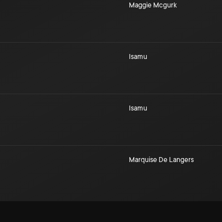
Maggie Mcgurk
Isamu
Isamu
Marquise De Langers