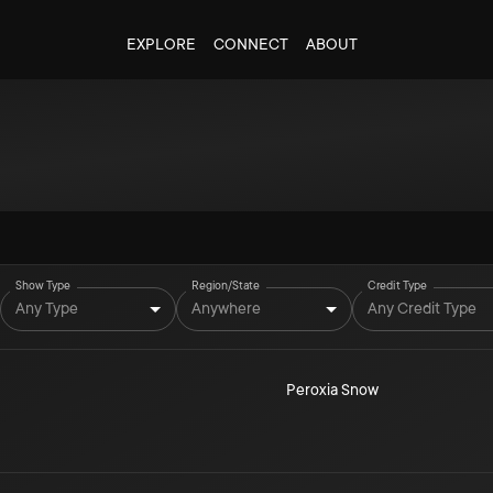
EXPLORE
CONNECT
ABOUT
Show Type
Region/State
Credit Type
Any Type
Anywhere
Any Credit Type
Peroxia Snow