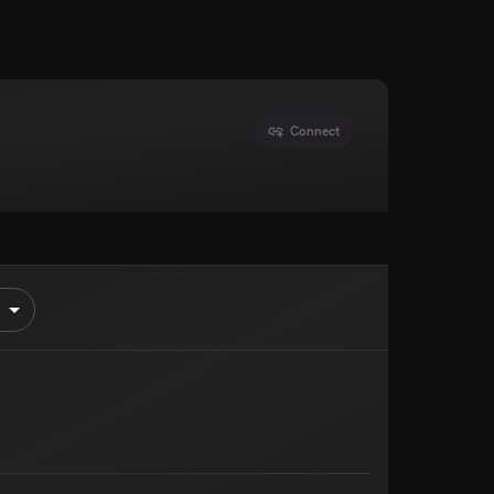
Connect