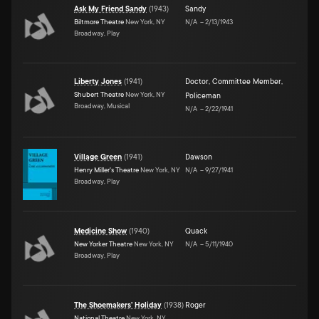
Ask My Friend Sandy
(
1943
)
Sandy
Biltmore Theatre
New York, NY
N/A
–
2/13/1943
Broadway, Play
Liberty Jones
(
1941
)
Doctor, Committee Member,
Shubert Theatre
New York, NY
Policeman
Broadway, Musical
N/A
–
2/22/1941
Village Green
(
1941
)
Dawson
Henry Miller's Theatre
New York, NY
N/A
–
9/27/1941
Broadway, Play
Medicine Show
(
1940
)
Quack
New Yorker Theatre
New York, NY
N/A
–
5/11/1940
Broadway, Play
The Shoemakers' Holiday
(
1938
)
Roger
National Theatre
New York, NY