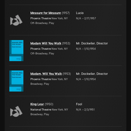
Measure for Measure
(
1957
)
Lucio
Phoenix Theatre
New York, NY
N/A
–
2/17/1957
Off-Broadway, Play
Madam Will You Walk
(
1953
)
Mr. Dockwiler
,
Director
Phoenix Theatre
New York, NY
N/A
–
1/10/1954
Off-Broadway, Play
Madam, Will You Walk
(
1953
)
Mr. Dockwiler
,
Director
Phoenix Theatre
New York, NY
N/A
–
1/10/1954
Broadway, Play
King Lear
(
1950
)
Fool
National Theatre
New York, NY
N/A
–
2/3/1951
Broadway, Play