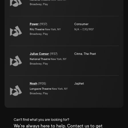
Broadway, Play
Power
(
1937
)
Consumer
Ritz Theatre
New York, NY
N/A
–
7/10/1937
Broadway, Play
Julius Caesar
(
1937
)
Cinna, The Poet
National Theatre
New York, NY
Broadway, Play
Noah
(
1935
)
Japhet
Longacre Theatre
New York, NY
Broadway, Play
Can't find what you are looking for?
We're always here to help. Contact us to get