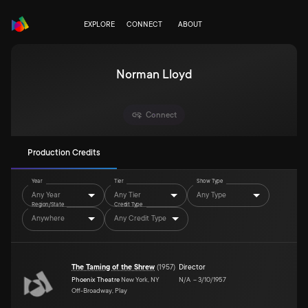
EXPLORE
CONNECT
ABOUT
Norman Lloyd
Connect
Production Credits
Year
Tier
Show Type
Any Year
Any Tier
Any Type
Region/State
Credit Type
Anywhere
Any Credit Type
The Taming of the Shrew
(
1957
)
Director
Phoenix Theatre
New York, NY
N/A
–
3/10/1957
Off-Broadway, Play