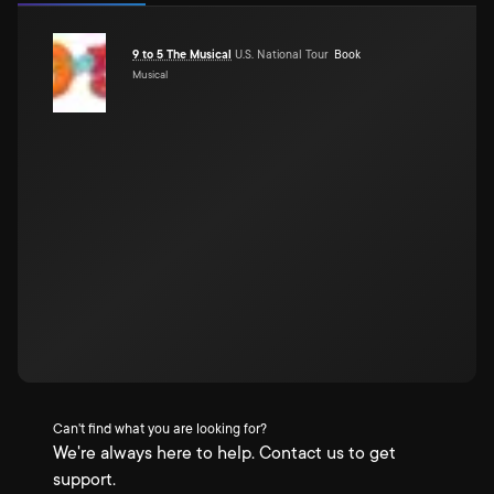
9 to 5 The Musical
U.S. National Tour
Book
Musical
Can't find what you are looking for?
We're always here to help. Contact us to get
support.