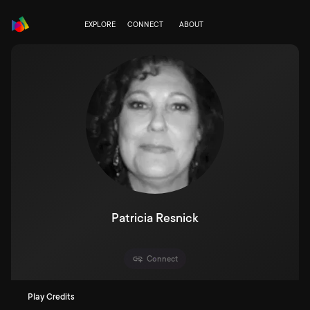
EXPLORE
CONNECT
ABOUT
Patricia Resnick
Connect
Play Credits