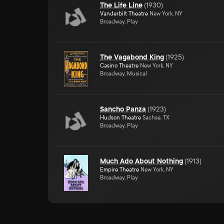
The Life Line
(
1930
)
Vanderbilt Theatre
New York, NY
Broadway, Play
The Vagabond King
(
1925
)
Casino Theatre
New York, NY
Broadway, Musical
Sancho Panza
(
1923
)
Hudson Theatre
Sachse, TX
Broadway, Play
Much Ado About Nothing
(
1913
)
Empire Theatre
New York, NY
Broadway, Play