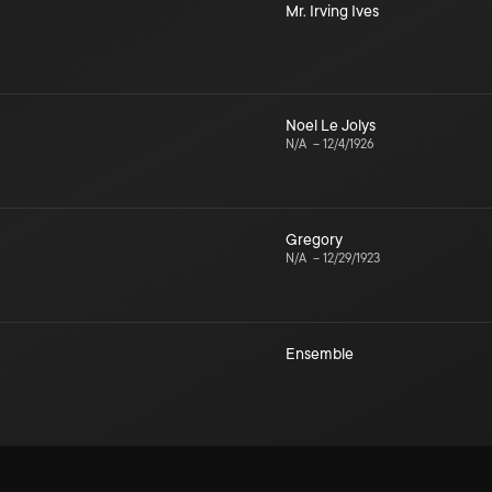
Mr. Irving Ives
Noel Le Jolys
N/A
–
12/4/1926
Gregory
N/A
–
12/29/1923
Ensemble