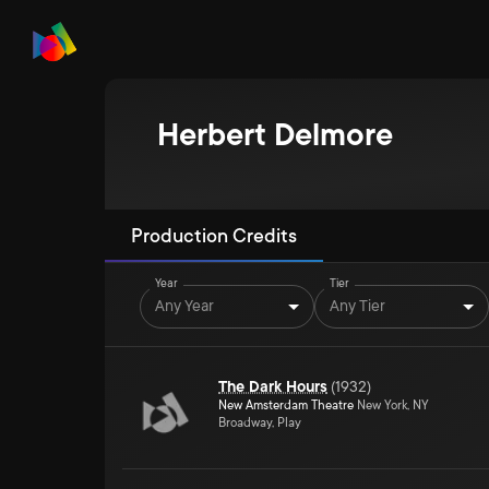
Herbert Delmore
Production Credits
Year
Tier
Any Year
Any Tier
The Dark Hours
(
1932
)
New Amsterdam Theatre
New York, NY
Broadway, Play