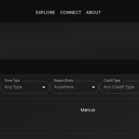
EXPLORE
CONNECT
ABOUT
Show Type
Region/State
Credit Type
Any Type
Anywhere
Any Credit Type
Marcus