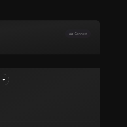
Connect