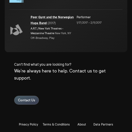
Peer Gynt and the Norwegian
Performer
1/17/2017
–
2/11/2017
Hapa Band
(
2017
)
A.R.T. /New York Theatres -
Mezzanine Theatre
New York, NY
Off-Broadway, Play
Can't find what you are looking for?
We're always here to help. Contact us to get
support.
Contact Us
Privacy Policy
Terms & Conditions
About
Data Partners