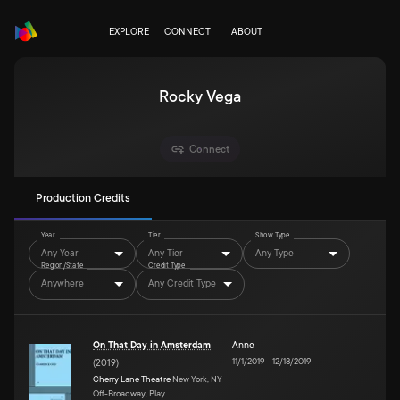
EXPLORE
CONNECT
ABOUT
Rocky Vega
Connect
Production Credits
Year
Tier
Show Type
Any Year
Any Tier
Any Type
Region/State
Credit Type
Anywhere
Any Credit Type
On That Day in Amsterdam
Anne
11/1/2019
–
12/18/2019
(
2019
)
Cherry Lane Theatre
New York, NY
Off-Broadway, Play