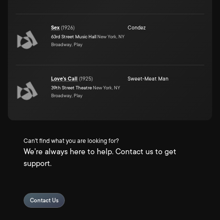
Sex
(
1926
)
Condez
63rd Street Music Hall
New York, NY
Broadway, Play
Love's Call
(
1925
)
Sweet-Meat Man
39th Street Theatre
New York, NY
Broadway, Play
Can't find what you are looking for?
We're always here to help. Contact us to get
support.
Contact Us