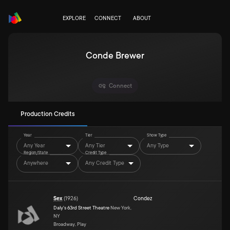
EXPLORE
CONNECT
ABOUT
Conde Brewer
Connect
Production Credits
Year
Tier
Show Type
Any Year
Any Tier
Any Type
Region/State
Credit Type
Anywhere
Any Credit Type
Sex
(
1926
)
Condez
Daly's 63rd Street Theatre
New York,
NY
Broadway, Play