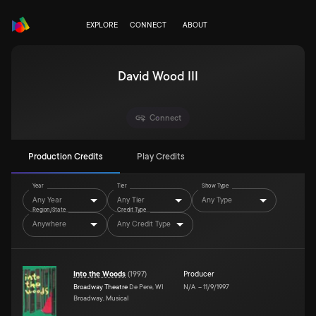
EXPLORE
CONNECT
ABOUT
David Wood III
Connect
Production Credits
Play Credits
Year
Tier
Show Type
Any Year
Any Tier
Any Type
Region/State
Credit Type
Anywhere
Any Credit Type
Into the Woods
(
1997
)
Producer
Broadway Theatre
De Pere, WI
N/A
–
11/9/1997
Broadway, Musical