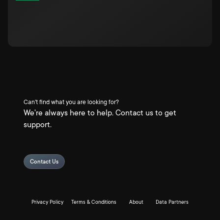
Can't find what you are looking for?
We're always here to help. Contact us to get
support.
Contact Us
Privacy Policy
Terms & Conditions
About
Data Partners