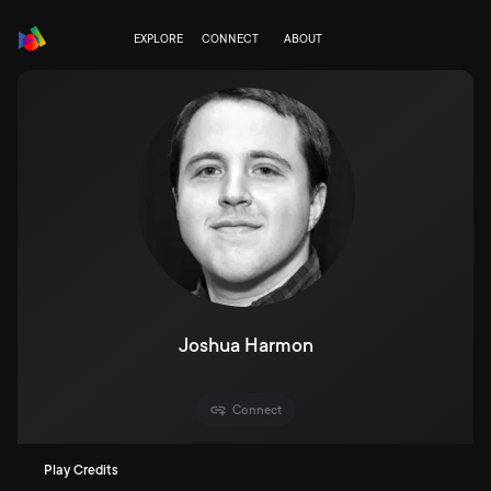
EXPLORE
CONNECT
ABOUT
Joshua Harmon
Connect
Play Credits