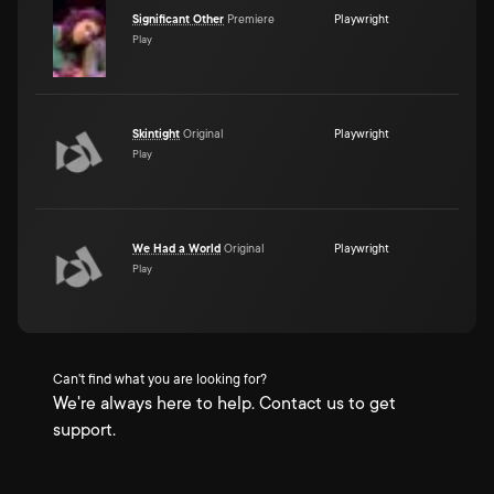
Significant Other
Premiere
Playwright
Play
Skintight
Original
Playwright
Play
We Had a World
Original
Playwright
Play
Can't find what you are looking for?
We're always here to help. Contact us to get
support.