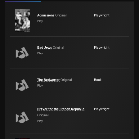
Admissions
Original
Playwright
Play
Bad Jews
Original
Playwright
Play
The Bedwetter
Original
Book
Play
Prayer for the French Republic
Playwright
Original
Play