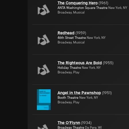
The Conquering Hero
(
1961
)
ANTA Washington Square Theatre
New York, NY
Broadway, Musical
Redhead
(
1959
)
46th Street Theatre
New York, NY
Broadway, Musical
The Righteous Are Bold
(
1955
)
Holiday Theatre
New York, NY
Broadway, Play
Angel in the Pawnshop
(
1951
)
Booth Theatre
New York, NY
Broadway, Play
The O'Flynn
(
1934
)
Broadway Theatre
De Pere, WI