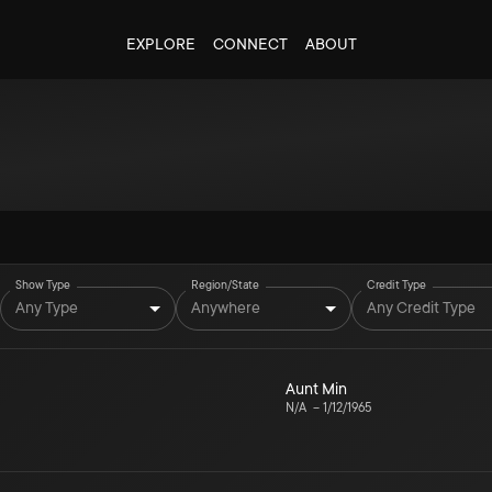
EXPLORE
CONNECT
ABOUT
Show Type
Region/State
Credit Type
Any Type
Anywhere
Any Credit Type
Aunt Min
N/A
–
1/12/1965