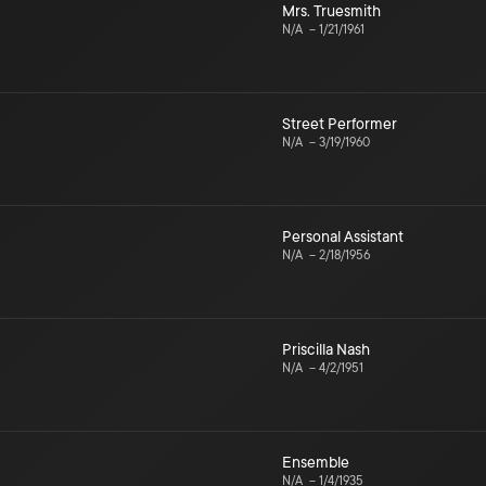
Mrs. Truesmith
N/A
–
1/21/1961
Street Performer
N/A
–
3/19/1960
Personal Assistant
N/A
–
2/18/1956
Priscilla Nash
N/A
–
4/2/1951
Ensemble
N/A
–
1/4/1935