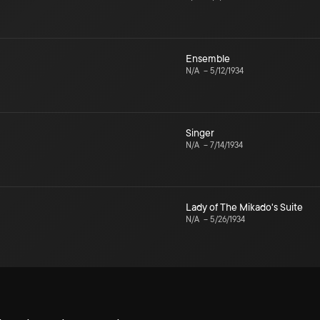
Ensemble
N/A
–
5/12/1934
Singer
N/A
–
7/14/1934
Lady of The Mikado's Suite
N/A
–
5/26/1934