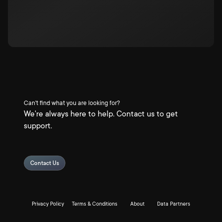
Can't find what you are looking for?
We're always here to help. Contact us to get
support.
Contact Us
Privacy Policy
Terms & Conditions
About
Data Partners