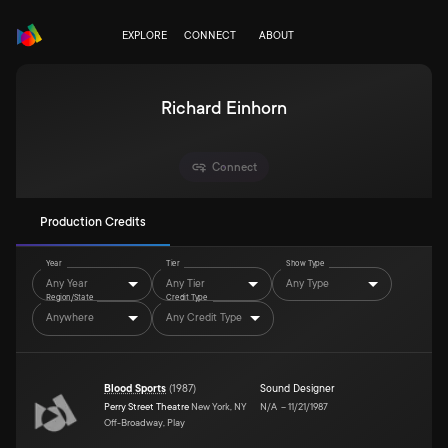
EXPLORE
CONNECT
ABOUT
Richard Einhorn
Connect
Production Credits
Year
Tier
Show Type
Any Year
Any Tier
Any Type
Region/State
Credit Type
Anywhere
Any Credit Type
Blood Sports
(
1987
)
Sound Designer
Perry Street Theatre
New York, NY
N/A
–
11/21/1987
Off-Broadway, Play