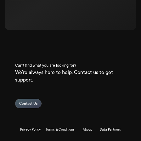
Can't find what you are looking for?
We're always here to help. Contact us to get
support.
Contact Us
Privacy Policy
Terms & Conditions
About
Data Partners