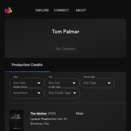
EXPLORE
CONNECT
ABOUT
Tom Palmer
Connect
Production Credits
Year
Tier
Show Type
Any Year
Any Tier
Any Type
Region/State
Credit Type
Anywhere
Any Credit Type
The Mother
(
1939
)
Peter
Lyceum Theatre
New York, NY
Broadway, Play