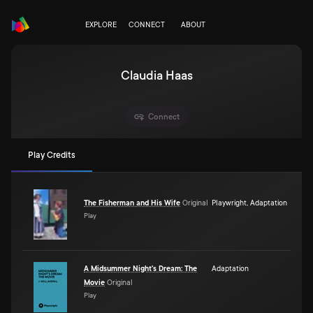
EXPLORE
CONNECT
ABOUT
Claudia Haas
Connect
Play Credits
The Fisherman and His Wife
Original
Playwright
,
Adaptation
Play
A Midsummer Night's Dream: The
Adaptation
Movie
Original
Play