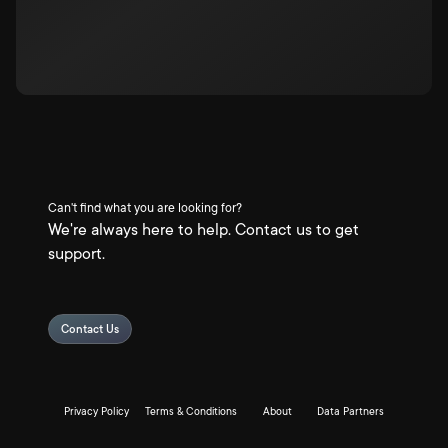
Can't find what you are looking for?
We're always here to help. Contact us to get
support.
Contact Us
Privacy Policy
Terms & Conditions
About
Data Partners