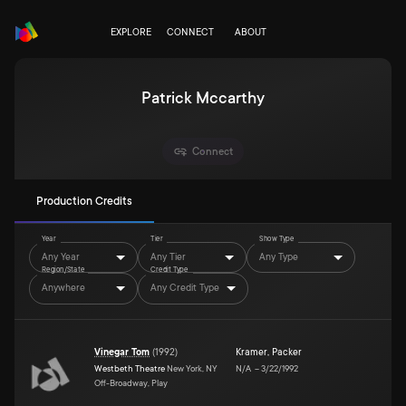
EXPLORE
CONNECT
ABOUT
Patrick Mccarthy
Connect
Production Credits
Year
Tier
Show Type
Any Year
Any Tier
Any Type
Region/State
Credit Type
Anywhere
Any Credit Type
Vinegar Tom
(
1992
)
Kramer
,
Packer
Westbeth Theatre
New York, NY
N/A
–
3/22/1992
Off-Broadway, Play