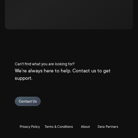
Can't find what you are looking for?
We're always here to help. Contact us to get
support.
Contact Us
Privacy Policy
Terms & Conditions
About
Data Partners