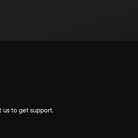
 us to get support.