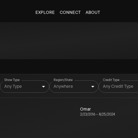
EXPLORE
CONNECT
ABOUT
Show Type
Region/State
Credit Type
Any Type
Anywhere
Any Credit Type
Omar
2/23/2016
–
8/25/2024