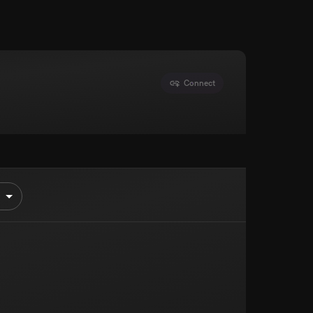
Connect