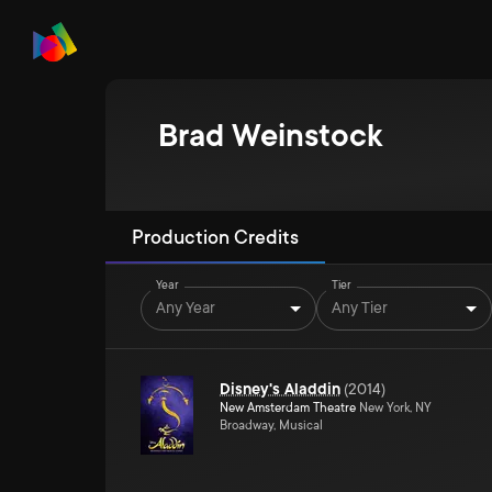
Brad Weinstock
Production Credits
Year
Tier
Any Year
Any Tier
Disney's Aladdin
(
2014
)
New Amsterdam Theatre
New York, NY
Broadway, Musical