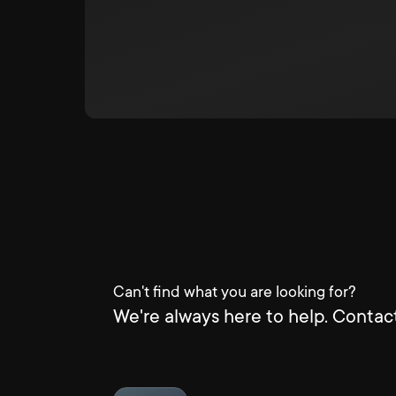
Can't find what you are looking for?
We're always here to help. Contact