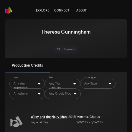
EXPLORE
CONNECT
ABOUT
Theresa Cunningham
Connect
Production Credits
Year
Tier
Show Type
Any Year
Any Tier
Any Type
Region/State
Credit Type
Anywhere
Any Credit Type
Wiley and the Hairy Man
(
2015
)
Momma
,
Chorus
Regional, Play
2/11/2015
–
3/15/2015