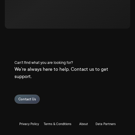
Can't find what you are looking for?
We're always here to help. Contact us to get
support.
Contact Us
Privacy Policy
Terms & Conditions
About
Data Partners