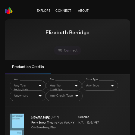
EXPLORE
CONNECT
ABOUT
Elizabeth Berridge
Connect
Production Credits
Year
Tier
Show Type
Any Year
Any Tier
Any Type
Region/State
Credit Type
Anywhere
Any Credit Type
Coyote Ugly
(
1987
)
Scarlet
Perry Street Theatre
New York, NY
N/A
–
12/5/1987
Off-Broadway, Play