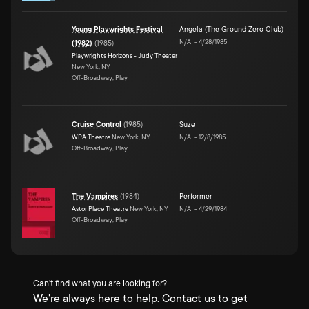
Young Playwrights Festival
Angela (The Ground Zero Club)
N/A
–
4/28/1985
(1982)
(
1985
)
Playwrights Horizons - Judy Theater
New York, NY
Off-Broadway, Play
Cruise Control
(
1985
)
Suze
WPA Theatre
New York, NY
N/A
–
12/8/1985
Off-Broadway, Play
The Vampires
(
1984
)
Performer
Astor Place Theatre
New York, NY
N/A
–
4/29/1984
Off-Broadway, Play
Can't find what you are looking for?
We're always here to help. Contact us to get