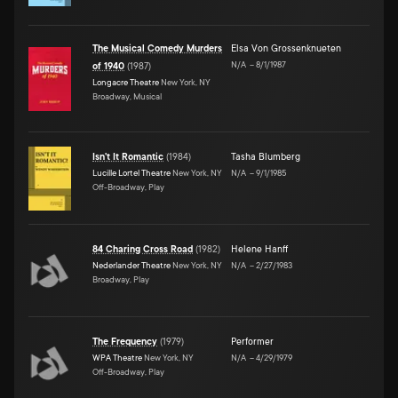
The Musical Comedy Murders
Elsa Von Grossenknueten
N/A
–
8/1/1987
of 1940
(
1987
)
Longacre Theatre
New York, NY
Broadway, Musical
Isn't It Romantic
(
1984
)
Tasha Blumberg
Lucille Lortel Theatre
New York, NY
N/A
–
9/1/1985
Off-Broadway, Play
84 Charing Cross Road
(
1982
)
Helene Hanff
Nederlander Theatre
New York, NY
N/A
–
2/27/1983
Broadway, Play
The Frequency
(
1979
)
Performer
WPA Theatre
New York, NY
N/A
–
4/29/1979
Off-Broadway, Play