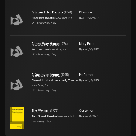
Fefu and Her Friends
(
1978
)
Christina
Black Box Theatre
New York, NY
N/A
–
2/12/1978
Off-Broadway, Play
All the Way Home
(
1976
)
Mary Follet
Wonderhorse
New York, NY
N/A
–
1/16/1977
Off-Broadway, Play
A Quality of Mercy
(
1975
)
Performer
Playwrights Horizons - Judy Theater
N/A
–
11/2/1975
New York, NY
Off-Broadway, Play
The Women
(
1973
)
Customer
46th Street Theatre
New York, NY
N/A
–
6/17/1973
Broadway, Play