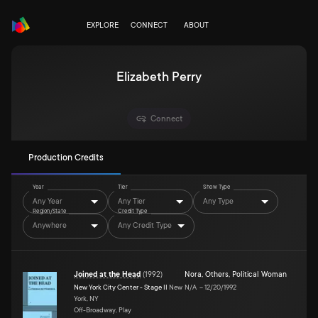
EXPLORE
CONNECT
ABOUT
Elizabeth Perry
Connect
Production Credits
Year
Tier
Show Type
Any Year
Any Tier
Any Type
Region/State
Credit Type
Anywhere
Any Credit Type
Joined at the Head
(
1992
)
Nora
,
Others
,
Political Woman
New York City Center - Stage II
New
N/A
–
12/20/1992
York, NY
Off-Broadway, Play