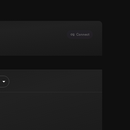
Connect