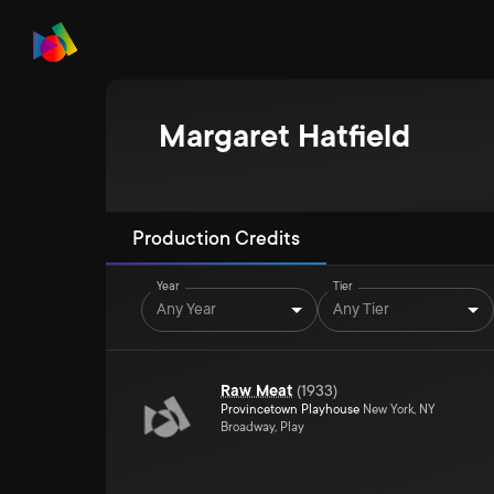
Margaret Hatfield
Production Credits
Year
Tier
Any Year
Any Tier
Raw Meat
(
1933
)
Provincetown Playhouse
New York, NY
Broadway, Play