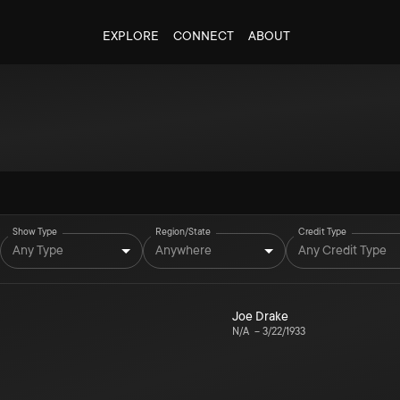
EXPLORE
CONNECT
ABOUT
Show Type
Region/State
Credit Type
Any Type
Anywhere
Any Credit Type
Joe Drake
N/A
–
3/22/1933