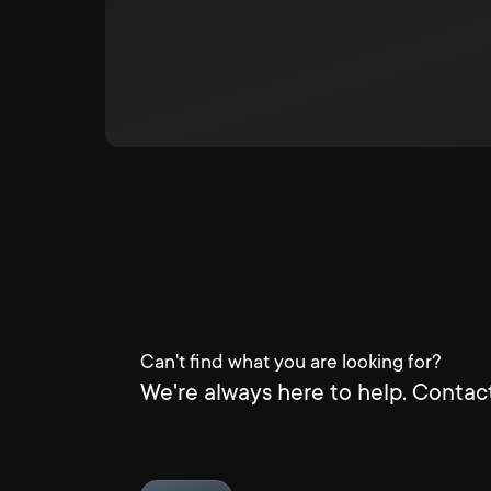
Can't find what you are looking for?
We're always here to help. Contact