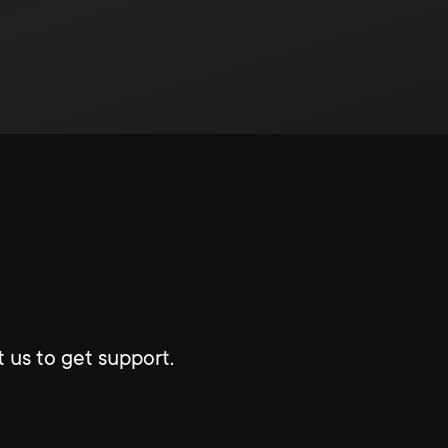
 us to get support.