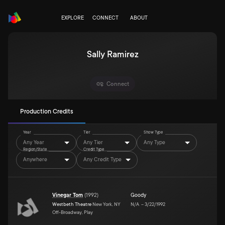
EXPLORE
CONNECT
ABOUT
Sally Ramirez
Connect
Production Credits
Year
Tier
Show Type
Any Year
Any Tier
Any Type
Region/State
Credit Type
Anywhere
Any Credit Type
Vinegar Tom
(
1992
)
Goody
Westbeth Theatre
New York, NY
N/A
–
3/22/1992
Off-Broadway, Play