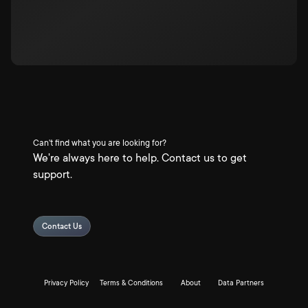
Can't find what you are looking for?
We're always here to help. Contact us to get
support.
Contact Us
Privacy Policy
Terms & Conditions
About
Data Partners