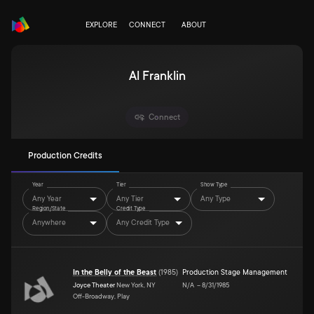
EXPLORE
CONNECT
ABOUT
Al Franklin
Connect
Production Credits
Year
Tier
Show Type
Any Year
Any Tier
Any Type
Region/State
Credit Type
Anywhere
Any Credit Type
In the Belly of the Beast
(
1985
)
Production Stage Management
Joyce Theater
New York, NY
N/A
–
8/31/1985
Off-Broadway, Play