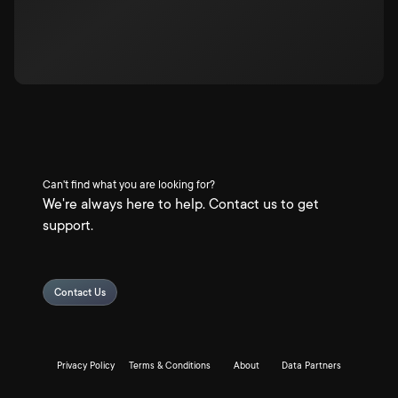
Can't find what you are looking for?
We're always here to help. Contact us to get
support.
Contact Us
Privacy Policy
Terms & Conditions
About
Data Partners