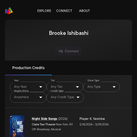
EXPLORE
CONNECT
ABOUT
Brooke Ishibashi
Connect
Production Credits
Year
Tier
Show Type
Any Year
Any Tier
Any Type
Region/State
Credit Type
Anywhere
Any Credit Type
Night Side Songs
(
2026
)
Player 4
,
Yasmine
Claire Tow Theater
New York, NY
2/14/2026
–
3/29/2026
Off-Broadway, Musical