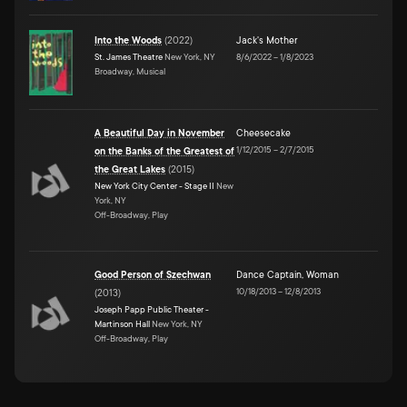
Into the Woods
(
2022
)
Jack's Mother
St. James Theatre
New York, NY
8/6/2022
–
1/8/2023
Broadway, Musical
A Beautiful Day in November
Cheesecake
1/12/2015
–
2/7/2015
on the Banks of the Greatest of
the Great Lakes
(
2015
)
New York City Center - Stage II
New
York, NY
Off-Broadway, Play
Good Person of Szechwan
Dance Captain
,
Woman
10/18/2013
–
12/8/2013
(
2013
)
Joseph Papp Public Theater -
Martinson Hall
New York, NY
Off-Broadway, Play