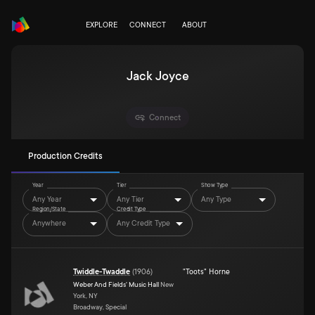
EXPLORE
CONNECT
ABOUT
Jack Joyce
Connect
Production Credits
Year
Tier
Show Type
Any Year
Any Tier
Any Type
Region/State
Credit Type
Anywhere
Any Credit Type
Twiddle-Twaddle
(
1906
)
"Toots" Horne
Weber And Fields' Music Hall
New
York, NY
Broadway, Special