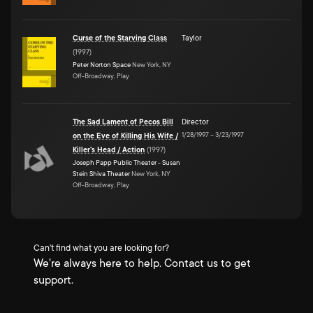
Curse of the Starving Class
Taylor
(
1997
)
Peter Norton Space
New York, NY
Off-Broadway, Play
The Sad Lament of Pecos Bill
Director
1/28/1997
–
3/23/1997
on the Eve of Killing His Wife /
Killer's Head / Action
(
1997
)
Joseph Papp Public Theater - Susan
Stein Shiva Theater
New York, NY
Off-Broadway, Play
Can't find what you are looking for?
We're always here to help. Contact us to get
support.