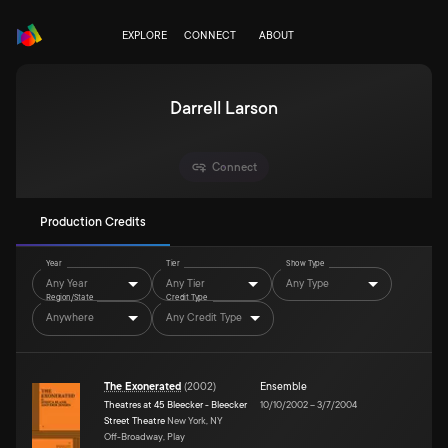
EXPLORE
CONNECT
ABOUT
Darrell Larson
Connect
Production Credits
Year
Tier
Show Type
Any Year
Any Tier
Any Type
Region/State
Credit Type
Anywhere
Any Credit Type
The Exonerated
(
2002
)
Ensemble
Theatres at 45 Bleecker - Bleecker
10/10/2002
–
3/7/2004
Street Theatre
New York, NY
Off-Broadway, Play