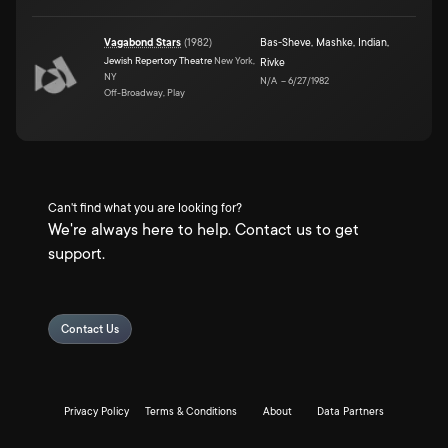
Vagabond Stars
(
1982
)
Bas-Sheve
,
Mashke
,
Indian
,
Jewish Repertory Theatre
New York,
Rivke
NY
N/A
–
6/27/1982
Off-Broadway, Play
Can't find what you are looking for?
We're always here to help. Contact us to get
support.
Contact Us
Privacy Policy
Terms & Conditions
About
Data Partners