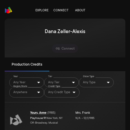
EXPLORE
CONNECT
ABOUT
Dana Zeller-Alexis
Connect
Production Credits
Year
Tier
Show Type
Any Year
Any Tier
Any Type
Region/State
Credit Type
Anywhere
Any Credit Type
Yours, Anne
(
1985
)
Mrs. Frank
Playhouse 91
New York, NY
N/A
–
12/1/1985
Off-Broadway, Musical