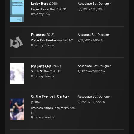
Lobby Hero
(
2018
)
Associate Set Designer
Hayes Theater
New York, NY
3/1/2018
–
5/13/2018
Broadway, Play
Falsettos
(
2016
)
Assistant Set Designer
Walter Kerr Theatre
New York, NY
9/29/2016
–
1/8/2017
Broadway, Musical
She Loves Me
(
2016
)
Associate Set Designer
Studio 54
New York, NY
2/19/2016
–
7/10/2016
Broadway, Musical
On the Twentieth Century
Associate Set Designer
2/13/2015
–
7/19/2015
(
2015
)
American Airlines Theatre
New York,
NY
Broadway, Musical