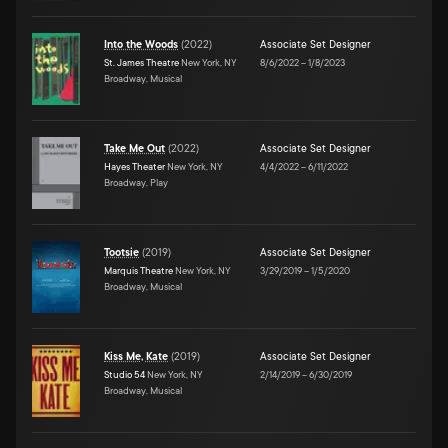
Into the Woods
(
2022
)
Associate Set Designer
St. James Theatre
New York, NY
8/6/2022
–
1/8/2023
Broadway, Musical
Take Me Out
(
2022
)
Associate Set Designer
Hayes Theater
New York, NY
4/4/2022
–
6/11/2022
Broadway, Play
Tootsie
(
2019
)
Associate Set Designer
Marquis Theatre
New York, NY
3/29/2019
–
1/5/2020
Broadway, Musical
Kiss Me, Kate
(
2019
)
Associate Set Designer
Studio 54
New York, NY
2/14/2019
–
6/30/2019
Broadway, Musical