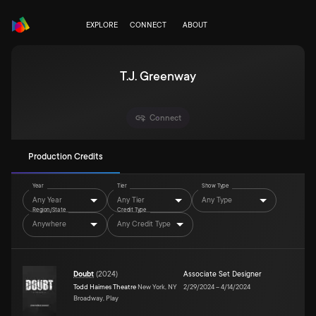
EXPLORE
CONNECT
ABOUT
T.J. Greenway
Connect
Production Credits
Year
Tier
Show Type
Any Year
Any Tier
Any Type
Region/State
Credit Type
Anywhere
Any Credit Type
Doubt
(
2024
)
Associate Set Designer
Todd Haimes Theatre
New York, NY
2/29/2024
–
4/14/2024
Broadway, Play