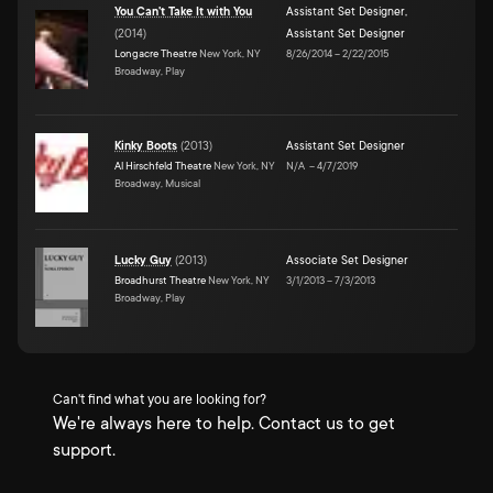
You Can't Take It with You
Assistant Set Designer
,
(
2014
)
Assistant Set Designer
Longacre Theatre
New York, NY
8/26/2014
–
2/22/2015
Broadway, Play
Kinky Boots
(
2013
)
Assistant Set Designer
Al Hirschfeld Theatre
New York, NY
N/A
–
4/7/2019
Broadway, Musical
Lucky Guy
(
2013
)
Associate Set Designer
Broadhurst Theatre
New York, NY
3/1/2013
–
7/3/2013
Broadway, Play
Can't find what you are looking for?
We're always here to help. Contact us to get
support.