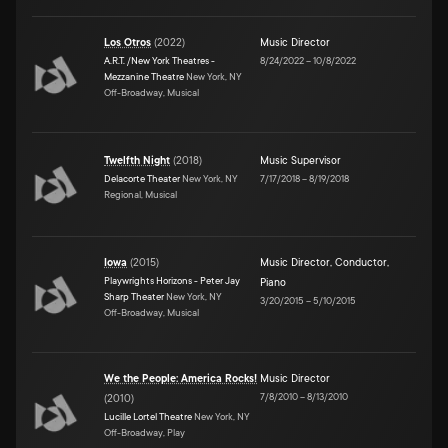
Los Otros
(
2022
)
Music Director
A.R.T. /New York Theatres -
8/24/2022
–
10/8/2022
Mezzanine Theatre
New York, NY
Off-Broadway, Musical
Twelfth Night
(
2018
)
Music Supervisor
Delacorte Theater
New York, NY
7/17/2018
–
8/19/2018
Regional, Musical
Iowa
(
2015
)
Music Director
,
Conductor
,
Playwrights Horizons - Peter Jay
Piano
Sharp Theater
New York, NY
3/20/2015
–
5/10/2015
Off-Broadway, Musical
We the People: America Rocks!
Music Director
7/8/2010
–
8/13/2010
(
2010
)
Lucille Lortel Theatre
New York, NY
Off-Broadway, Play