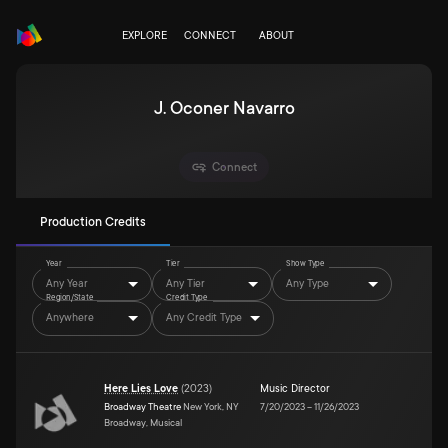
EXPLORE
CONNECT
ABOUT
J. Oconer Navarro
Connect
Production Credits
Year
Tier
Show Type
Any Year
Any Tier
Any Type
Region/State
Credit Type
Anywhere
Any Credit Type
Here Lies Love
(
2023
)
Music Director
Broadway Theatre
New York, NY
7/20/2023
–
11/26/2023
Broadway, Musical