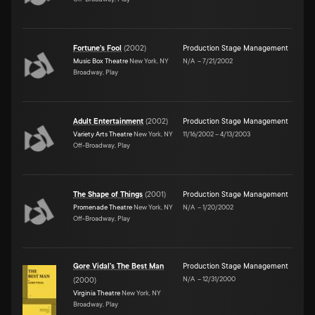
Fortune's Fool
(
2002
)
Production Stage Management
Music Box Theatre
New York, NY
N/A
–
7/21/2002
Broadway, Play
Adult Entertainment
(
2002
)
Production Stage Management
Variety Arts Theatre
New York, NY
11/16/2002
–
4/13/2003
Off-Broadway, Play
The Shape of Things
(
2001
)
Production Stage Management
Promenade Theatre
New York, NY
N/A
–
1/20/2002
Off-Broadway, Play
Gore Vidal's The Best Man
Production Stage Management
N/A
–
12/31/2000
(
2000
)
Virginia Theatre
New York, NY
Broadway, Play