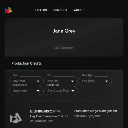
EXPLORE
CONNECT
ABOUT
Jane Grey
Connect
Production Credits
Year
Tier
Show Type
Any Year
Any Tier
Any Type
Region/State
Credit Type
Anywhere
Any Credit Type
A Parallelogram
(
2017
)
Production Stage Management
Tony Kiser Theater
New York, NY
7/11/2017
–
8/20/2017
Off-Broadway, Play