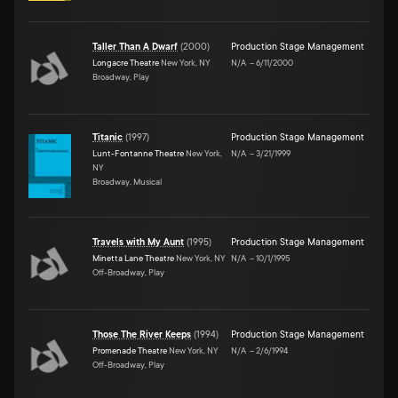
Taller Than A Dwarf
(
2000
)
Production Stage Management
Longacre Theatre
New York, NY
N/A
–
6/11/2000
Broadway, Play
Titanic
(
1997
)
Production Stage Management
Lunt-Fontanne Theatre
New York,
N/A
–
3/21/1999
NY
Broadway, Musical
Travels with My Aunt
(
1995
)
Production Stage Management
Minetta Lane Theatre
New York, NY
N/A
–
10/1/1995
Off-Broadway, Play
Those The River Keeps
(
1994
)
Production Stage Management
Promenade Theatre
New York, NY
N/A
–
2/6/1994
Off-Broadway, Play