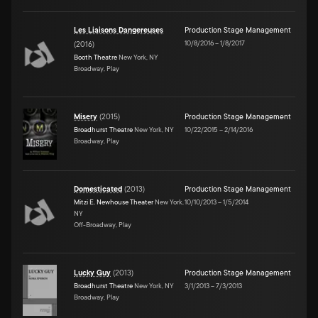
Les Liaisons Dangereuses
Production Stage Management
10/8/2016
–
1/8/2017
(
2016
)
Booth Theatre
New York, NY
Broadway, Play
Misery
(
2015
)
Production Stage Management
Broadhurst Theatre
New York, NY
10/22/2015
–
2/14/2016
Broadway, Play
Domesticated
(
2013
)
Production Stage Management
Mitzi E. Newhouse Theater
New York,
10/10/2013
–
1/5/2014
NY
Off-Broadway, Play
Lucky Guy
(
2013
)
Production Stage Management
Broadhurst Theatre
New York, NY
3/1/2013
–
7/3/2013
Broadway, Play