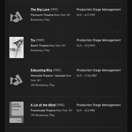
The Big Love
(
1991
)
Production Stage Management
Plymouth Theatre
New York, NY
N/A
–
4/7/1991
Broadway, Play
Tru
(
1989
)
Production Stage Management
Booth Theatre
New York, NY
N/A
–
9/1/1990
Broadway, Play
Educating Rita
(
1987
)
Production Stage Management
Westside Theatre - Upstairs
New
N/A
–
7/26/1987
York, NY
Off-Broadway, Play
A Lie of the Mind
(
1985
)
Production Stage Management
Promenade Theatre
New York, NY
N/A
–
6/1/1986
Off-Broadway, Play