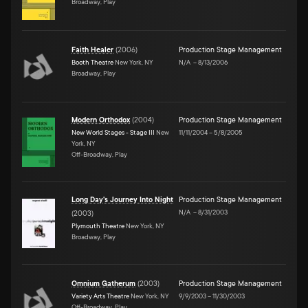
Broadway, Play
Faith Healer
(
2006
)
Production Stage Management
Booth Theatre
New York, NY
N/A
–
8/13/2006
Broadway, Play
Modern Orthodox
(
2004
)
Production Stage Management
New World Stages - Stage III
New
11/11/2004
–
5/8/2005
York, NY
Off-Broadway, Play
Long Day's Journey Into Night
Production Stage Management
N/A
–
8/31/2003
(
2003
)
Plymouth Theatre
New York, NY
Broadway, Play
Omnium Gatherum
(
2003
)
Production Stage Management
Variety Arts Theatre
New York, NY
9/9/2003
–
11/30/2003
Off-Broadway, Play