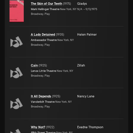
The Skin of Our Teeth
(
1975
)
Gladys
Mark Hellinger Theatre
New York, NY
N/A
–
9/13/1975
Broadway, Play
A Lady Detained
(
1935
)
Helen Palmer
Ambassador Theatre
New York, NY
Broadway, Play
Cain
(
1925
)
Zillah
Lenox Little Theatre
New York, NY
Broadway, Play
It All Depends
(
1925
)
Nancy Lane
Vanderbilt Theatre
New York, NY
Broadway, Play
Why Not?
(
1922
)
Evadne Thompson
48th Street Theatre
New York, NY