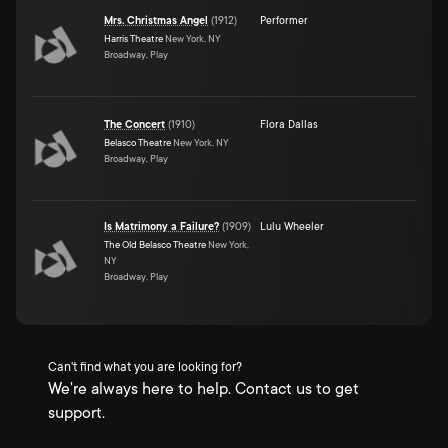
Mrs. Christmas Angel
(
1912
)
Performer
Harris Theatre
New York, NY
Broadway, Play
The Concert
(
1910
)
Flora Dallas
Belasco Theatre
New York, NY
Broadway, Play
Is Matrimony a Failure?
(
1909
)
Lulu Wheeler
The Old Belasco Theatre
New York,
NY
Broadway, Play
Can't find what you are looking for?
We're always here to help. Contact us to get
support.