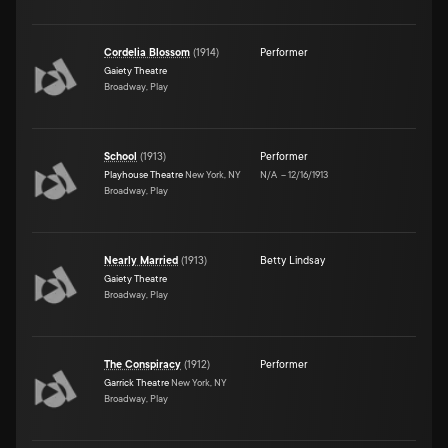
Cordelia Blossom
(
1914
)
Performer
Gaiety Theatre
Broadway, Play
School
(
1913
)
Performer
Playhouse Theatre
New York, NY
N/A
–
12/16/1913
Broadway, Play
Nearly Married
(
1913
)
Betty Lindsay
Gaiety Theatre
Broadway, Play
The Conspiracy
(
1912
)
Performer
Garrick Theatre
New York, NY
Broadway, Play