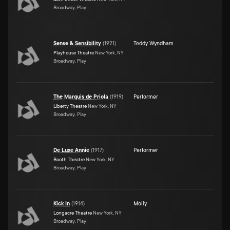
Broadway, Play
Sense & Sensibility
(
1921
)
Teddy Wyndham
Playhouse Theatre
New York, NY
Broadway, Play
The Marquis de Priola
(
1919
)
Performer
Liberty Theatre
New York, NY
Broadway, Play
De Luxe Annie
(
1917
)
Performer
Booth Theatre
New York, NY
Broadway, Play
Kick In
(
1914
)
Molly
Longacre Theatre
New York, NY
Broadway, Play