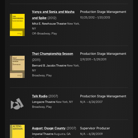
Vanya and Sonia and Masha
Production Stage Management
10/25/2012
–
1/20/2013
and Spike
(
2012
)
Mitzi E. Newhouse Theater
New York,
NY
Off-Broadway, Play
That Championship Season
Production Stage Management
2/9/2011
–
5/29/2011
(
2011
)
Bernard B. Jacobs Theatre
New York,
NY
Broadway, Play
Talk Radio
(
2007
)
Production Stage Management
Longacre Theatre
New York, NY
N/A
–
6/24/2007
Broadway, Play
August: Osage County
(
2007
)
Supervisor Producer
Imperial Theatre
Augusta, GA
N/A
–
6/28/2009