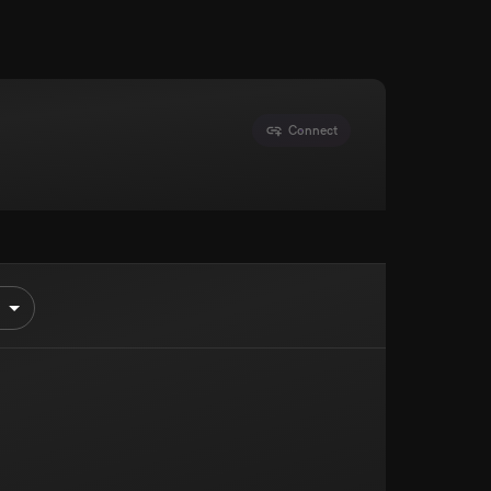
Connect