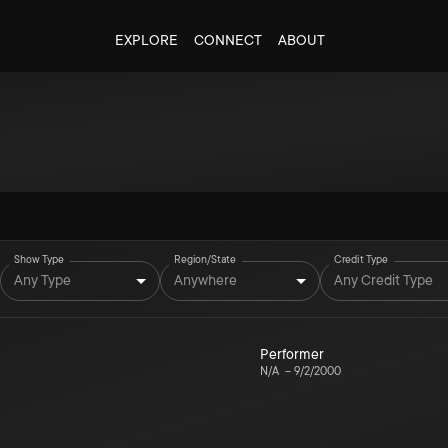
EXPLORE
CONNECT
ABOUT
Show Type
Region/State
Credit Type
Any Type
Anywhere
Any Credit Type
Performer
N/A
–
9/2/2000