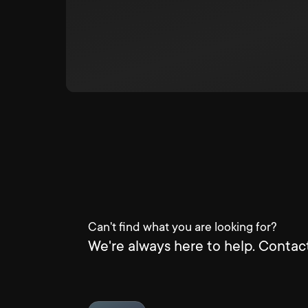
Can't find what you are looking for?
We're always here to help. Contact