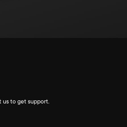
 us to get support.