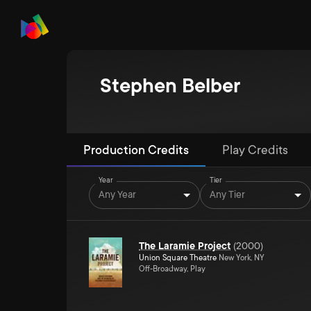
Stephen Belber
Production Credits
Play Credits
Year
Tier
Any Year
Any Tier
The Laramie Project
(
2000
)
Union Square Theatre
New York, NY
Off-Broadway, Play