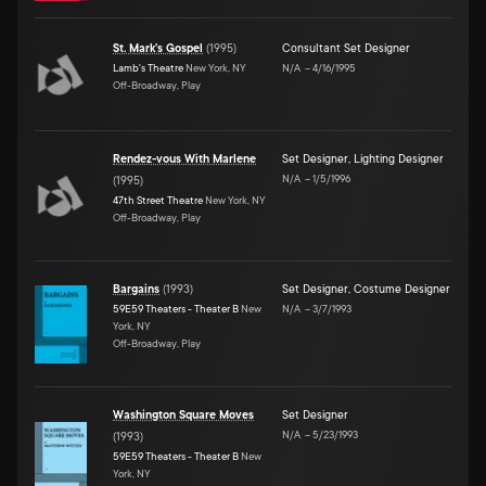
St. Mark's Gospel
(
1995
)
Consultant Set Designer
Lamb's Theatre
New York, NY
N/A
–
4/16/1995
Off-Broadway, Play
Rendez-vous With Marlene
Set Designer
,
Lighting Designer
N/A
–
1/5/1996
(
1995
)
47th Street Theatre
New York, NY
Off-Broadway, Play
Bargains
(
1993
)
Set Designer
,
Costume Designer
59E59 Theaters - Theater B
New
N/A
–
3/7/1993
York, NY
Off-Broadway, Play
Washington Square Moves
Set Designer
N/A
–
5/23/1993
(
1993
)
59E59 Theaters - Theater B
New
York, NY