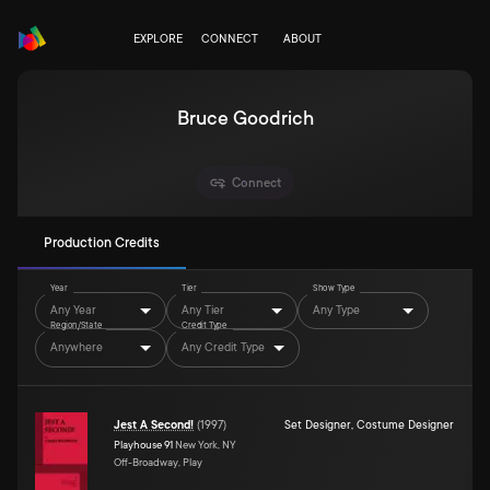
EXPLORE
CONNECT
ABOUT
Bruce Goodrich
Connect
Production Credits
Year
Tier
Show Type
Any Year
Any Tier
Any Type
Region/State
Credit Type
Anywhere
Any Credit Type
Jest A Second!
(
1997
)
Set Designer
,
Costume Designer
Playhouse 91
New York, NY
Off-Broadway, Play