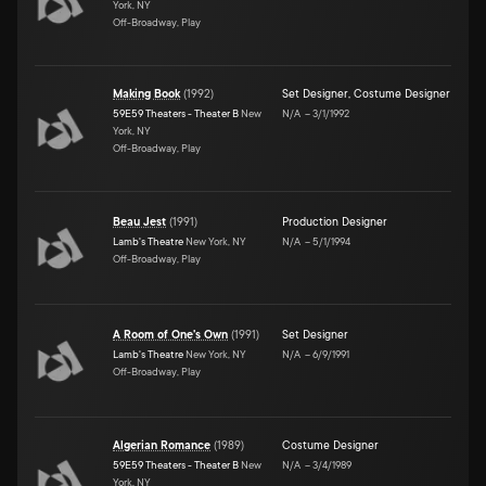
York, NY
Off-Broadway, Play
Making Book
(
1992
)
Set Designer
,
Costume Designer
59E59 Theaters - Theater B
New
N/A
–
3/1/1992
York, NY
Off-Broadway, Play
Beau Jest
(
1991
)
Production Designer
Lamb's Theatre
New York, NY
N/A
–
5/1/1994
Off-Broadway, Play
A Room of One's Own
(
1991
)
Set Designer
Lamb's Theatre
New York, NY
N/A
–
6/9/1991
Off-Broadway, Play
Algerian Romance
(
1989
)
Costume Designer
59E59 Theaters - Theater B
New
N/A
–
3/4/1989
York, NY