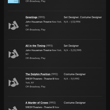
Off-Broadway, Play
Greetings
(
1993
)
Set Designer
,
Costume Designer
John Houseman Theatre
New York,
N/A
–
1/23/1994
NY
Off-Broadway, Play
All in the Timing
(
1993
)
Set Designer
John Houseman Theatre
New York,
N/A
–
5/20/1995
NY
Off-Broadway, Play
The Dolphin Position
(
1992
)
Costume Designer
59E59 Theaters - Theater B
New
N/A
–
11/1/1992
York, NY
Off-Broadway, Play
A Murder of Crows
(
1992
)
Costume Designer
59E59 Theaters - Theater B
New