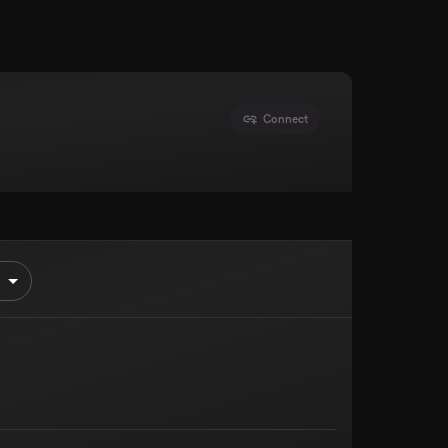
Connect