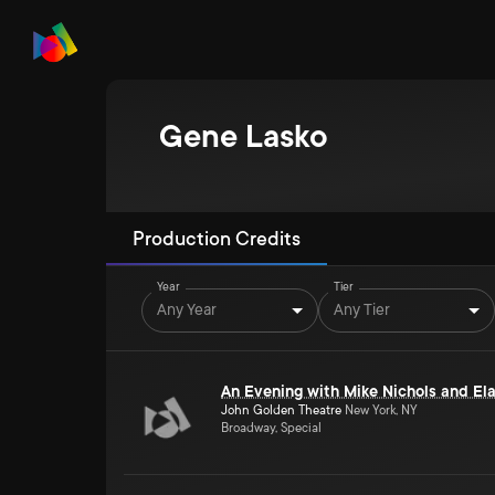
Gene Lasko
Production Credits
Year
Tier
Any Year
Any Tier
An Evening with Mike Nichols and El
John Golden Theatre
New York, NY
Broadway, Special