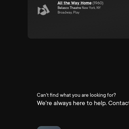
All the Way Home
(
1960
)
Belasco Theatre
New York, NY
Broadway, Play
Can't find what you are looking for?
We're always here to help. Contact