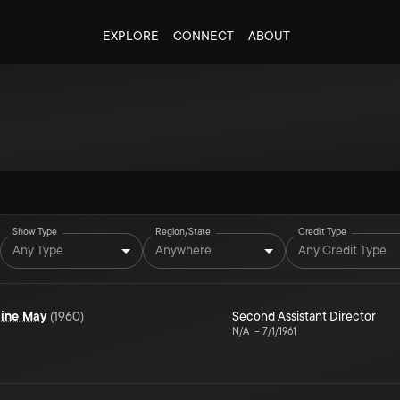
EXPLORE
CONNECT
ABOUT
Show Type
Region/State
Credit Type
Any Type
Anywhere
Any Credit Type
aine May
(
1960
)
Second Assistant Director
N/A
–
7/1/1961