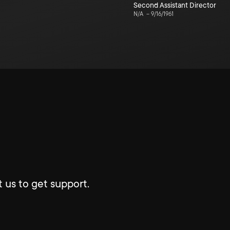
Second Assistant Director
N/A
–
9/16/1961
 us to get support.