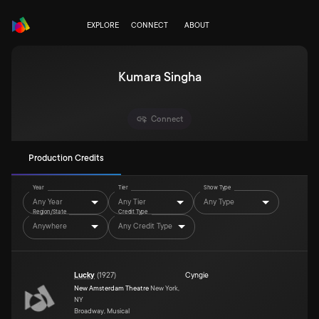
EXPLORE
CONNECT
ABOUT
Kumara Singha
Connect
Production Credits
Year
Tier
Show Type
Any Year
Any Tier
Any Type
Region/State
Credit Type
Anywhere
Any Credit Type
Lucky
(
1927
)
Cyngie
New Amsterdam Theatre
New York,
NY
Broadway, Musical