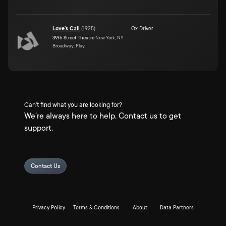
Love's Call
(
1925
)
Ox Driver
39th Street Theatre
New York, NY
Broadway, Play
Can't find what you are looking for?
We're always here to help. Contact us to get
support.
Contact Us
Privacy Policy
Terms & Conditions
About
Data Partners