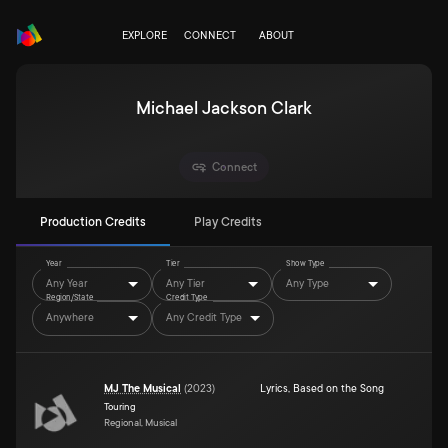
EXPLORE
CONNECT
ABOUT
Michael Jackson Clark
Connect
Production Credits
Play Credits
Year
Tier
Show Type
Any Year
Any Tier
Any Type
Region/State
Credit Type
Anywhere
Any Credit Type
MJ The Musical
(
2023
)
Lyrics
,
Based on the Song
Touring
Regional, Musical