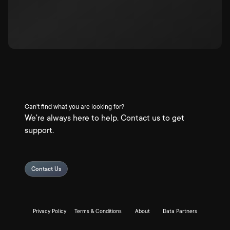
Can't find what you are looking for?
We're always here to help. Contact us to get
support.
Contact Us
Privacy Policy
Terms & Conditions
About
Data Partners