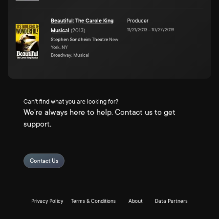
Beautiful: The Carole King
Producer
11/21/2013
–
10/27/2019
Musical
(
2013
)
Stephen Sondheim Theatre
New
York, NY
Broadway, Musical
Can't find what you are looking for?
We're always here to help. Contact us to get
support.
Contact Us
Privacy Policy
Terms & Conditions
About
Data Partners