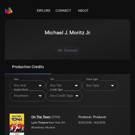
EXPLORE
CONNECT
ABOUT
Michael J. Moritz Jr.
Connect
Production Credits
Year
Tier
Show Type
Any Year
Any Tier
Any Type
Region/State
Credit Type
Anywhere
Any Credit Type
On The Town
(
2014
)
Producer
,
Producer
Lyric Theatre
New York, NY
9/20/2014
–
9/6/2015
Broadway, Musical