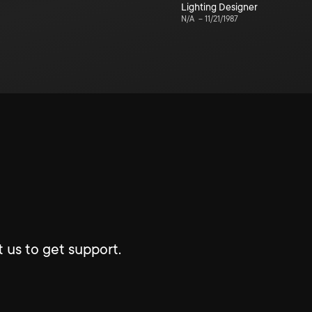
Lighting Designer
N/A
–
11/21/1987
 us to get support.