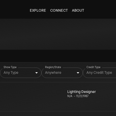
EXPLORE
CONNECT
ABOUT
Show Type
Region/State
Credit Type
Any Type
Anywhere
Any Credit Type
Lighting Designer
N/A
–
11/21/1987