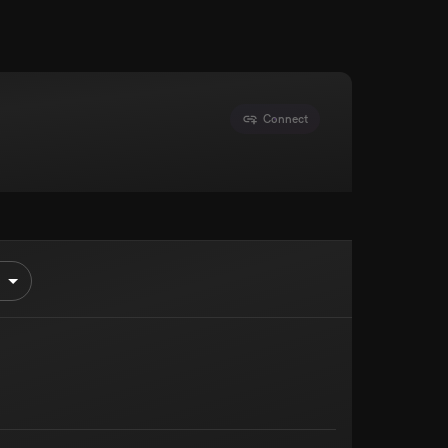
Connect