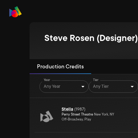
Steve Rosen (Designer)
Production Credits
Year
Tier
Any Year
Any Tier
Stella
(
1987
)
Perry Street Theatre
New York, NY
Off-Broadway, Play