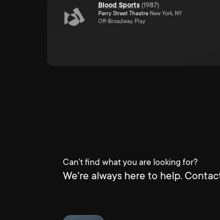
Blood Sports
(
1987
)
Perry Street Theatre
New York, NY
Off-Broadway, Play
Can't find what you are looking for?
We're always here to help. Contact