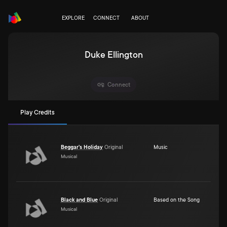
EXPLORE
CONNECT
ABOUT
Duke Ellington
Connect
Play Credits
Beggar's Holiday
Original
Music
Musical
Black and Blue
Original
Based on the Song
Musical