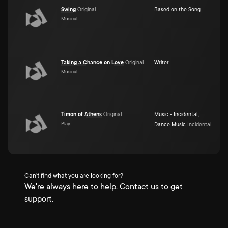
Swing
Original
Based on the Song
Musical
Taking a Chance on Love
Original
Writer
Musical
Timon of Athens
Original
Music - Incidental
,
Play
Dance Music
Incidental
Can't find what you are looking for?
We're always here to help. Contact us to get
support.