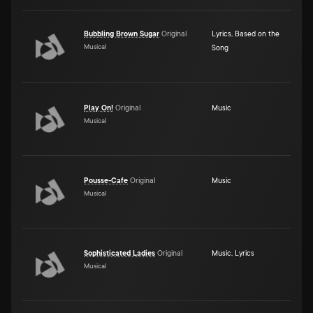
Bubbling Brown Sugar
Original
Lyrics
,
Based on the
Musical
Song
Play On!
Original
Music
Musical
Pousse-Cafe
Original
Music
Musical
Sophisticated Ladies
Original
Music
,
Lyrics
Musical