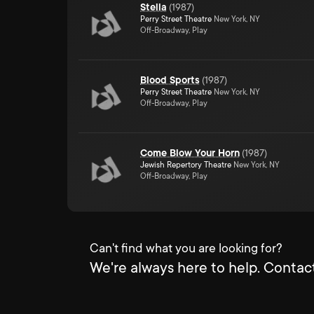
Stella
(
1987
)
Perry Street Theatre
New York, NY
Off-Broadway, Play
Blood Sports
(
1987
)
Perry Street Theatre
New York, NY
Off-Broadway, Play
Come Blow Your Horn
(
1987
)
Jewish Repertory Theatre
New York, NY
Off-Broadway, Play
Can't find what you are looking for?
We're always here to help. Contact