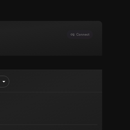
Connect