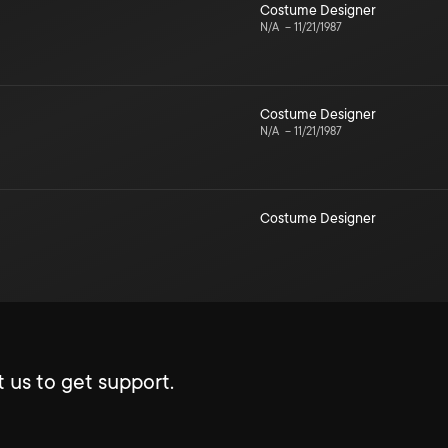
Costume Designer
N/A
–
11/21/1987
Costume Designer
N/A
–
11/21/1987
Costume Designer
 us to get support.