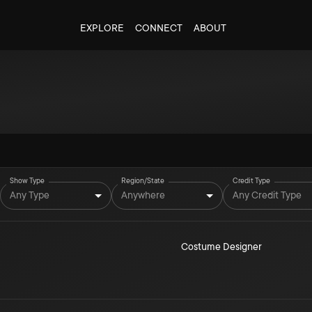
EXPLORE
CONNECT
ABOUT
Show Type
Region/State
Credit Type
Any Type
Anywhere
Any Credit Type
Costume Designer