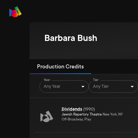
Barbara Bush
Production Credits
Year
Tier
Any Year
Any Tier
Dividends
(
1990
)
Jewish Repertory Theatre
New York, NY
Off-Broadway, Play