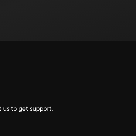
 us to get support.