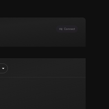
Connect