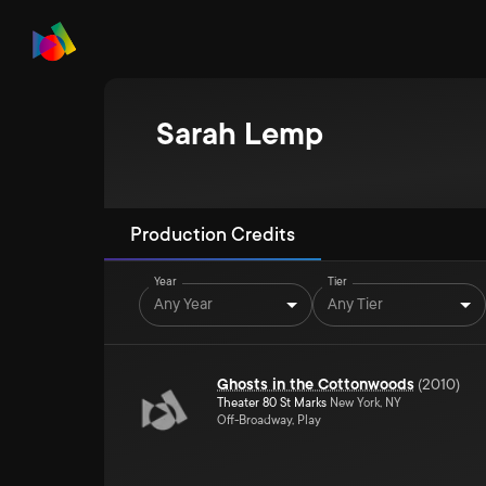
Sarah Lemp
Production Credits
Year
Tier
Any Year
Any Tier
Ghosts in the Cottonwoods
(
2010
)
Theater 80 St Marks
New York, NY
Off-Broadway, Play