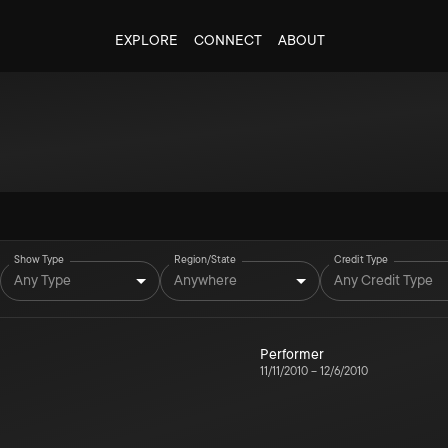
EXPLORE
CONNECT
ABOUT
Show Type
Region/State
Credit Type
Any Type
Anywhere
Any Credit Type
Performer
11/11/2010
–
12/6/2010