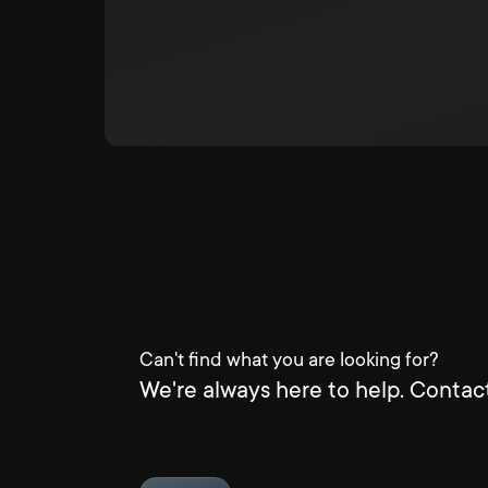
Can't find what you are looking for?
We're always here to help. Contact