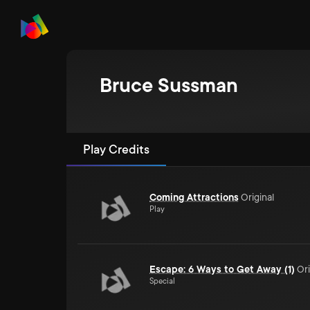
Bruce Sussman
Play Credits
Coming Attractions
Original
Play
Escape: 6 Ways to Get Away (1)
Ori
Special