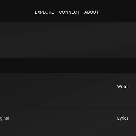
EXPLORE
CONNECT
ABOUT
Writer
ginal
Lyrics