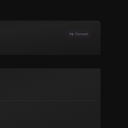
Connect