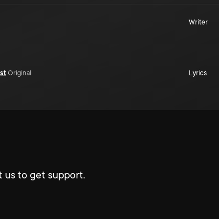
Writer
st
Original
Lyrics
 us to get support.