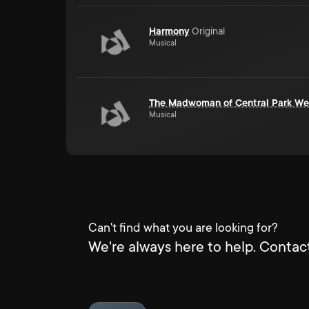
Harmony
Original
Musical
The Madwoman of Central Park We
Musical
Can't find what you are looking for?
We're always here to help. Contact