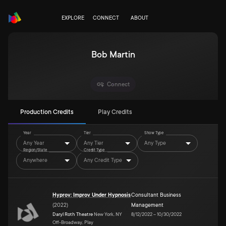
EXPLORE
CONNECT
ABOUT
Bob Martin
Connect
Production Credits
Play Credits
Year
Tier
Show Type
Any Year
Any Tier
Any Type
Region/State
Credit Type
Anywhere
Any Credit Type
Hyprov: Improv Under Hypnosis
Consultant Business
(
2022
)
Management
Daryl Roth Theatre
New York, NY
8/12/2022
–
10/30/2022
Off-Broadway, Play