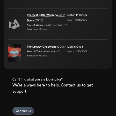
The Best Little Whorehouse in
Melvin P. Thorpe
N/A
–
10/16/2006
Texas
(
2006
)
August Wilson Theatre
New York, NY
Broadway, Musical
The Drowsy Chaperone
(
2006
)
Man in Chair
Marquis Theatre
New York, NY
N/A
–
12/30/2007
Broadway, Musical
Can't find what you are looking for?
We're always here to help. Contact us to get
support.
Contact Us