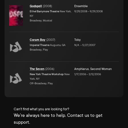
Godspell
(
2008
)
Ensemble
Ethel Barrymore Theatre
New York,
9/29/2008
–
9/29/2008
NY
Broadway, Musical
Coram Boy
(
2007
)
Toby
Imperial Theatre
Augusta, GA
N/A
–
5/27/2007
Broadway, Play
The Seven
(
2006
)
Amphiarus
,
Second Woman
New York Theatre Workshop
New
1/17/2006
–
3/12/2006
York, NY
Off-Broadway, Play
Can't find what you are looking for?
We're always here to help. Contact us to get
support.