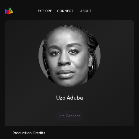
EXPLORE
CONNECT
ABOUT
Uzo Aduba
Connect
Production Credits