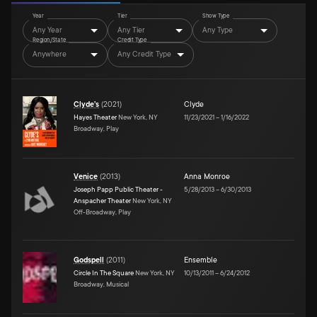
Year
Tier
Show Type
Any Year
Any Tier
Any Type
Region/State
Credit Type
Anywhere
Any Credit Type
Clyde's
(
2021
)
Clyde
Hayes Theater
New York, NY
11/23/2021
–
1/16/2022
Broadway, Play
Venice
(
2013
)
Anna Monroe
Joseph Papp Public Theater -
5/28/2013
–
6/30/2013
Anspacher Theater
New York, NY
Off-Broadway, Play
Godspell
(
2011
)
Ensemble
Circle In The Square
New York, NY
10/13/2011
–
6/24/2012
Broadway, Musical