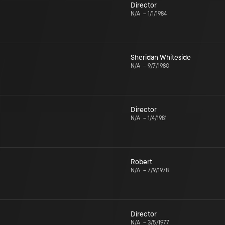
Director
N/A
–
1/1/1984
Sheridan Whiteside
N/A
–
9/7/1980
Director
N/A
–
1/4/1981
Robert
N/A
–
7/9/1978
Director
N/A
–
3/5/1977