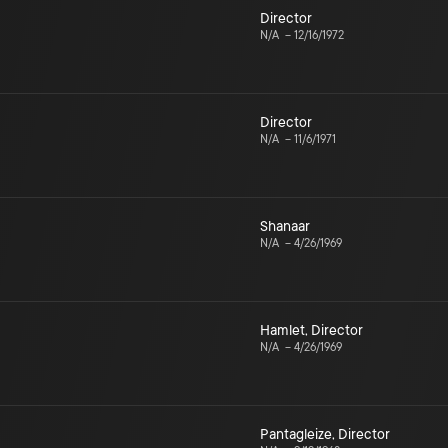
Director
N/A
–
12/16/1972
Director
N/A
–
11/6/1971
Shanaar
N/A
–
4/26/1969
Hamlet
,
Director
N/A
–
4/26/1969
Pantagleize
,
Director