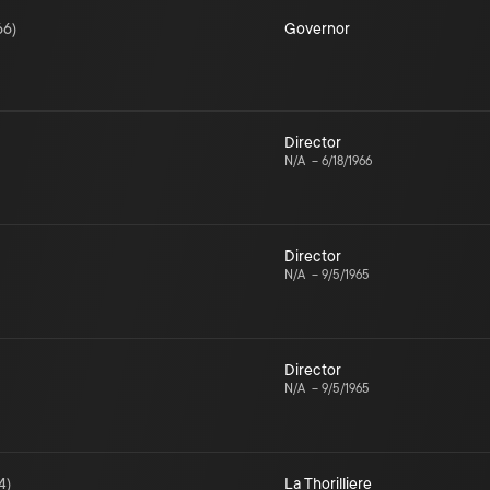
66
)
Governor
Director
N/A
–
6/18/1966
Director
N/A
–
9/5/1965
Director
N/A
–
9/5/1965
4
)
La Thorilliere