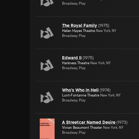
Broadway, Play
The Royal Family
(
1975
)
Helen Hayes Theatre
New York, NY
Broadway, Play
Edward II
(
1975
)
Harkness Theatre
New York, NY
Broadway, Play
Who's Who in Hell
(
1974
)
Lunt-Fontanne Theatre
New York, NY
Broadway, Play
A Streetcar Named Desire
(
1973
)
Vivian Beaumont Theater
New York, NY
Broadway, Play