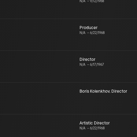
N/A
–
9/12/1968
Producer
N/A
–
6/22/1968
Director
N/A
–
6/17/1967
Boris Kolenkhov
,
Director
Artistic Director
N/A
–
6/22/1968