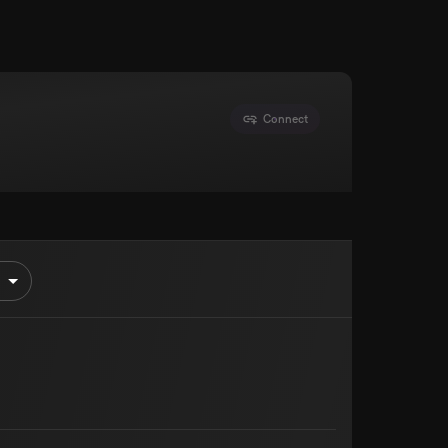
Connect