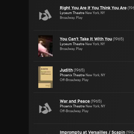
Right You Are If You Think You Are
(
19
Lyceum Theatre
New York, NY
Broadway, Play
You Can't Take It With You
(
1965
)
Lyceum Theatre
New York, NY
Broadway, Play
Judith
(
1965
)
Phoenix Theatre
New York, NY
Off-Broadway, Play
War and Peace
(
1965
)
Phoenix Theatre
New York, NY
Off-Broadway, Play
Impromptu at Versailles / Scapin
(
196