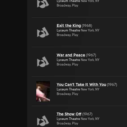
Lyceum Theatre
New York, NY
Broadway, Play
Exit the King
(
1968
)
Lyceum Theatre
New York, NY
Broadway, Play
War and Peace
(
1967
)
Lyceum Theatre
New York, NY
Broadway, Play
You Can't Take It With You
(
1967
)
Lyceum Theatre
New York, NY
Broadway, Play
The Show Off
(
1967
)
Lyceum Theatre
New York, NY
Broadway, Play