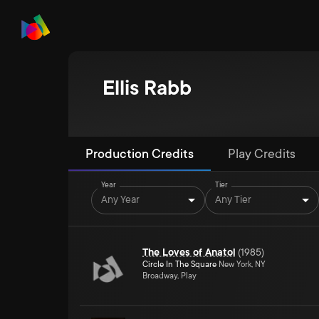
Ellis Rabb
Production Credits
Play Credits
Year
Tier
Any Year
Any Tier
The Loves of Anatol
(
1985
)
Circle In The Square
New York, NY
Broadway, Play