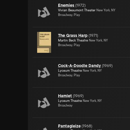
Enemies
(
1972
)
Vivian Beaumont Theater
New York, NY
Broadway, Play
The Grass Harp
(
1971
)
Martin Beck Theatre
New York, NY
Broadway, Play
Cock-A-Doodle Dandy
(
1969
)
Lyceum Theatre
New York, NY
Broadway, Play
Hamlet
(
1969
)
Lyceum Theatre
New York, NY
Broadway
Pantagleize
(
1968
)