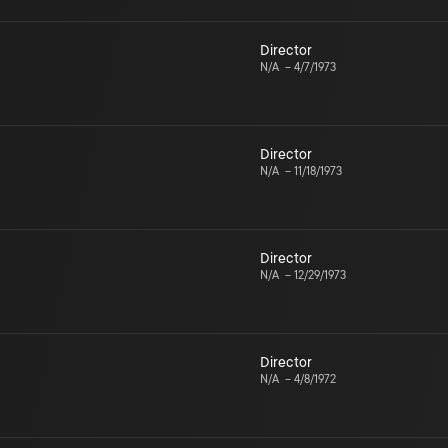
Director
N/A
–
4/7/1973
Director
N/A
–
11/18/1973
Director
N/A
–
12/29/1973
Director
N/A
–
4/8/1972