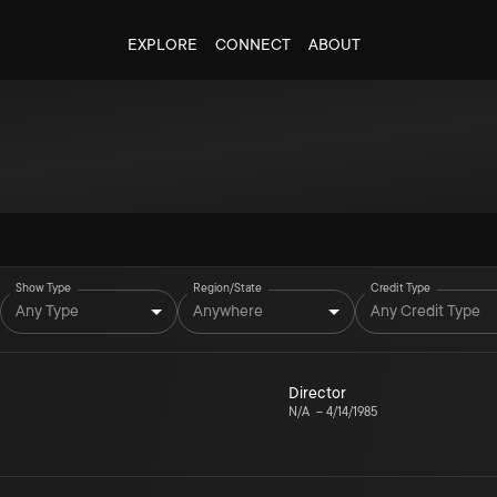
EXPLORE
CONNECT
ABOUT
Show Type
Region/State
Credit Type
Any Type
Anywhere
Any Credit Type
Director
N/A
–
4/14/1985