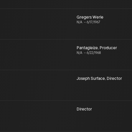
Gregers Werle
N/A
–
6/17/1967
Pantagleize
,
Producer
N/A
–
6/22/1968
Joseph Surface
,
Director
Director