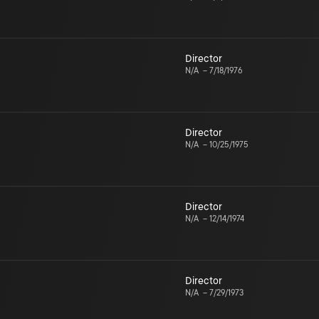
Director
N/A
–
7/18/1976
Director
N/A
–
10/25/1975
Director
N/A
–
12/14/1974
Director
N/A
–
7/29/1973