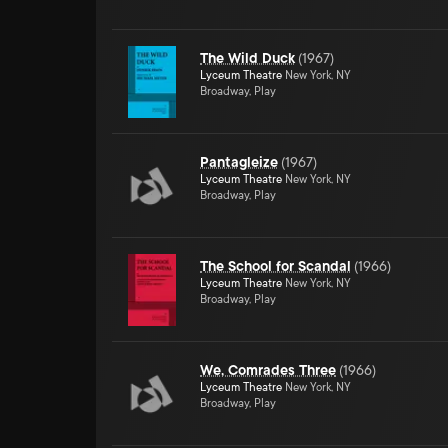
The Wild Duck
(
1967
)
Lyceum Theatre
New York, NY
Broadway, Play
Pantagleize
(
1967
)
Lyceum Theatre
New York, NY
Broadway, Play
The School for Scandal
(
1966
)
Lyceum Theatre
New York, NY
Broadway, Play
We, Comrades Three
(
1966
)
Lyceum Theatre
New York, NY
Broadway, Play