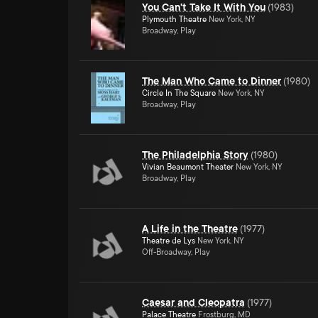
You Can't Take It With You
(
1983
)
Plymouth Theatre
New York, NY
Broadway, Play
The Man Who Came to Dinner
(
1980
)
Circle In The Square
New York, NY
Broadway, Play
The Philadelphia Story
(
1980
)
Vivian Beaumont Theater
New York, NY
Broadway, Play
A Life in the Theatre
(
1977
)
Theatre de Lys
New York, NY
Off-Broadway, Play
Caesar and Cleopatra
(
1977
)
Palace Theatre
Frostburg, MD