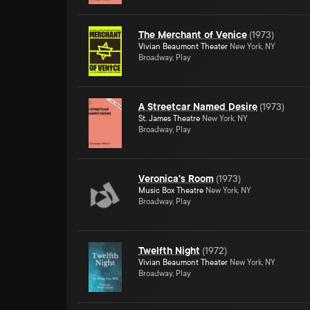
The Merchant of Venice
(
1973
)
Vivian Beaumont Theater
New York, NY
Broadway, Play
A Streetcar Named Desire
(
1973
)
St. James Theatre
New York, NY
Broadway, Play
Veronica's Room
(
1973
)
Music Box Theatre
New York, NY
Broadway, Play
Twelfth Night
(
1972
)
Vivian Beaumont Theater
New York, NY
Broadway, Play