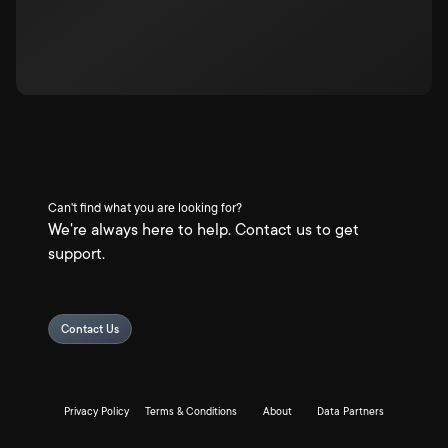
Can't find what you are looking for?
We're always here to help. Contact us to get
support.
Contact Us
Privacy Policy
Terms & Conditions
About
Data Partners