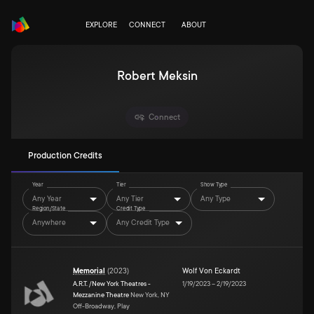
EXPLORE
CONNECT
ABOUT
Robert Meksin
Connect
Production Credits
Year
Tier
Show Type
Any Year
Any Tier
Any Type
Region/State
Credit Type
Anywhere
Any Credit Type
Memorial
(
2023
)
Wolf Von Eckardt
A.R.T. /New York Theatres -
1/19/2023
–
2/19/2023
Mezzanine Theatre
New York, NY
Off-Broadway, Play