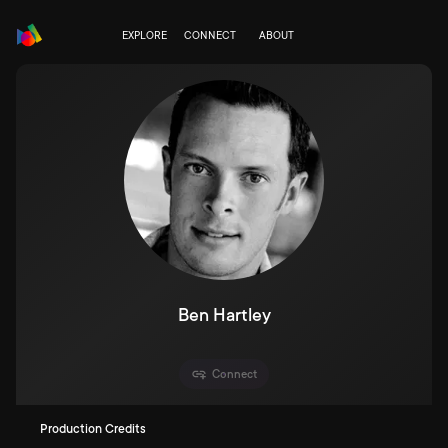
EXPLORE
CONNECT
ABOUT
Ben Hartley
Connect
Production Credits