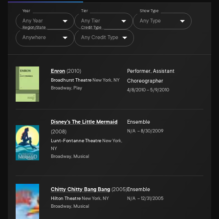
Year
Tier
Show Type
Any Year
Any Tier
Any Type
Region/State
Credit Type
Anywhere
Any Credit Type
Enron
(
2010
)
Performer
,
Assistant
Broadhurst Theatre
New York, NY
Choreographer
Broadway, Play
4/8/2010
–
5/9/2010
Disney's The Little Mermaid
Ensemble
N/A
–
8/30/2009
(
2008
)
Lunt-Fontanne Theatre
New York,
NY
Broadway, Musical
Chitty Chitty Bang Bang
(
2005
)
Ensemble
Hilton Theatre
New York, NY
N/A
–
12/31/2005
Broadway, Musical