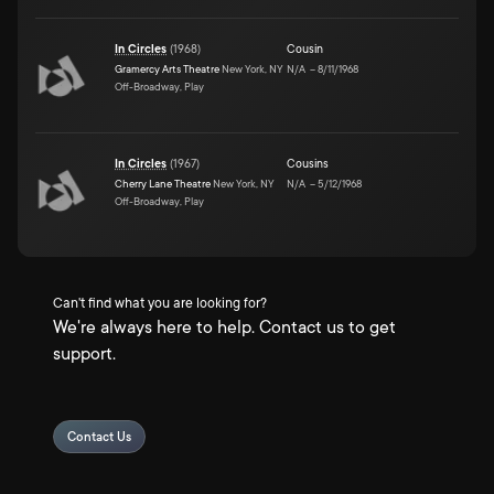
In Circles
(
1968
)
Cousin
Gramercy Arts Theatre
New York, NY
N/A
–
8/11/1968
Off-Broadway, Play
In Circles
(
1967
)
Cousins
Cherry Lane Theatre
New York, NY
N/A
–
5/12/1968
Off-Broadway, Play
Can't find what you are looking for?
We're always here to help. Contact us to get
support.
Contact Us