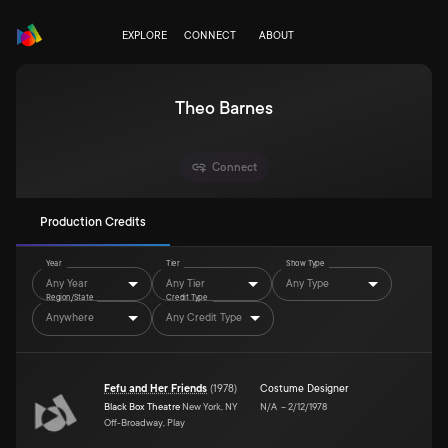
EXPLORE
CONNECT
ABOUT
Theo Barnes
Connect
Production Credits
Year
Tier
Show Type
Any Year
Any Tier
Any Type
Region/State
Credit Type
Anywhere
Any Credit Type
Fefu and Her Friends
(
1978
)
Costume Designer
Black Box Theatre
New York, NY
N/A
–
2/12/1978
Off-Broadway, Play