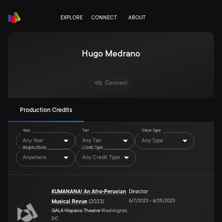
EXPLORE
CONNECT
ABOUT
Hugo Medrano
Connect
Production Credits
Year
Tier
Show Type
Any Year
Any Tier
Any Type
Region/State
Credit Type
Anywhere
Any Credit Type
KUMANANA! An Afro-Peruvian
Director
6/7/2023
–
6/25/2023
Musical Revue
(
2023
)
GALA Hispanic Theatre
Washington,
DC