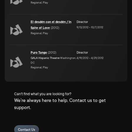
Regional, Play
El desdén con el desdén / In
Director
9/13/2012
–
10/7/2012
Spite of Love
(
2012
)
Regional, Play
Puro Tango
(
2012
)
Director
GALA Hispanic Theatre
Washington,
4/19/2012
–
4/29/2012
DC
Regional, Play
Can't find what you are looking for?
We're always here to help. Contact us to get
support.
Contact Us