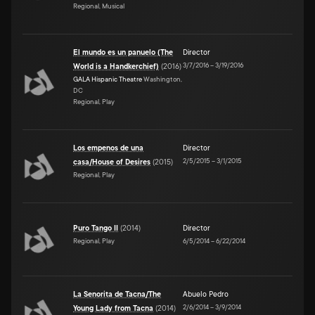
Regional, Musical
El mundo es un panuelo (The
Director
3/7/2016
–
3/19/2016
World is a Handkerchief)
(
2016
)
GALA Hispanic Theatre
Washington,
DC
Regional, Play
Los empenos de una
Director
2/5/2015
–
3/1/2015
casa/House of Desires
(
2015
)
Regional, Play
Puro Tango II
(
2014
)
Director
Regional, Play
6/5/2014
–
6/22/2014
La Senorita de Tacna/The
Abuelo Pedro
2/6/2014
–
3/9/2014
Young Lady from Tacna
(
2014
)