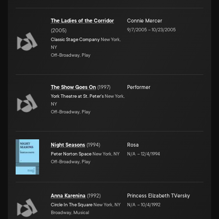
The Ladies of the Corridor
Connie Mercer
9/7/2005
–
10/23/2005
(
2005
)
Classic Stage Company
New York,
NY
Off-Broadway, Play
The Show Goes On
(
1997
)
Performer
York Theatre at St. Peter's
New York,
NY
Off-Broadway, Play
Night Seasons
(
1994
)
Rosa
Peter Norton Space
New York, NY
N/A
–
12/4/1994
Off-Broadway, Play
Anna Karenina
(
1992
)
Princess Elizabeth TVersky
Circle In The Square
New York, NY
N/A
–
10/4/1992
Broadway, Musical