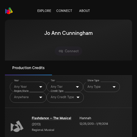
EXPLORE
CONNECT
ABOUT
Jo Ann Cunningham
Connect
Production Credits
Year
Tier
Show Type
Any Year
Any Tier
Any Type
Region/State
Credit Type
Anywhere
Any Credit Type
Flashdance -- The Musical
Hannah
12/25/2013
–
1/19/2014
(
2013
)
Regional, Musical