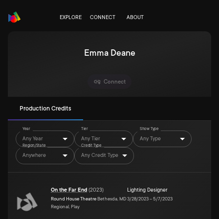
EXPLORE
CONNECT
ABOUT
Emma Deane
Connect
Production Credits
Year
Tier
Show Type
Any Year
Any Tier
Any Type
Region/State
Credit Type
Anywhere
Any Credit Type
On the Far End
(
2023
)
Lighting Designer
Round House Theatre
Bethesda, MD
3/28/2023
–
5/7/2023
Regional, Play