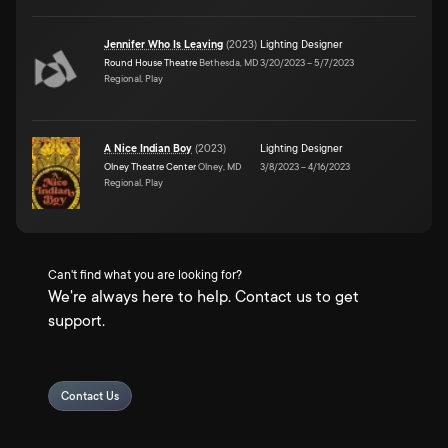
Jennifer Who Is Leaving
(
2023
)
Lighting Designer
Round House Theatre
Bethesda, MD
3/20/2023
–
5/7/2023
Regional, Play
A Nice Indian Boy
(
2023
)
Lighting Designer
Olney Theatre Center
Olney, MD
3/8/2023
–
4/16/2023
Regional, Play
Can't find what you are looking for?
We're always here to help. Contact us to get
support.
Contact Us