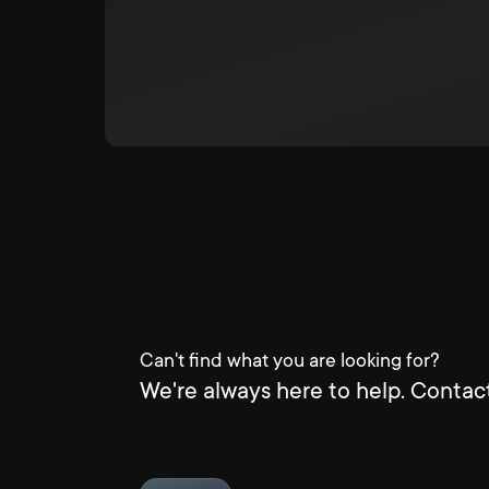
Can't find what you are looking for?
We're always here to help. Contact