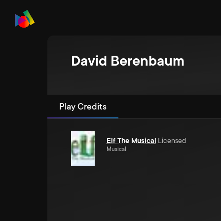
David Berenbaum
Play Credits
Elf The Musical
Licensed
Musical