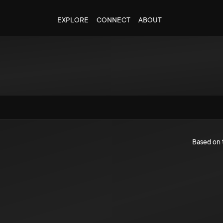
EXPLORE
CONNECT
ABOUT
Based on 