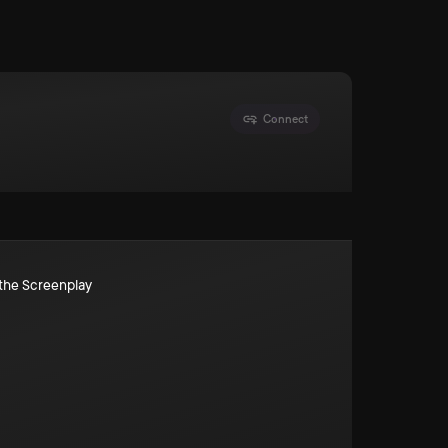
Connect
the Screenplay