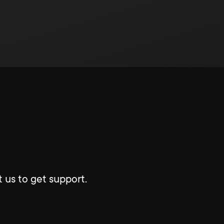
 us to get support.