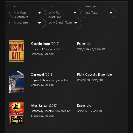
Year
Tier
Show Type
Any Year
Any Tier
Any Type
Region/State
Credit Type
Anywhere
Any Credit Type
Kiss Me, Kate
(
2019
)
Ensemble
Studio 54
New York, NY
2/14/2019
–
6/30/2019
Broadway, Musical
Carousel
(
2018
)
Fight Captain
,
Ensemble
Imperial Theatre
Augusta, GA
2/28/2018
–
9/16/2018
Broadway, Musical
Miss Saigon
(
2017
)
Ensemble
Broadway Theatre
New York, NY
3/1/2017
–
1/14/2018
Broadway, Musical