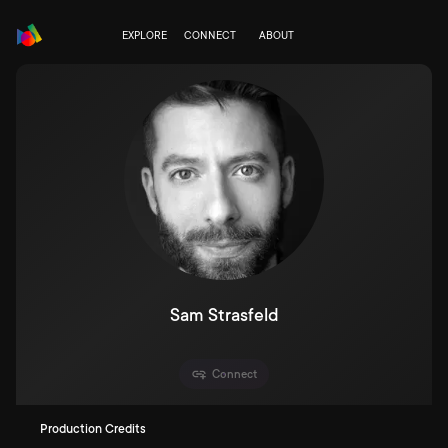
EXPLORE
CONNECT
ABOUT
Sam Strasfeld
Connect
Production Credits