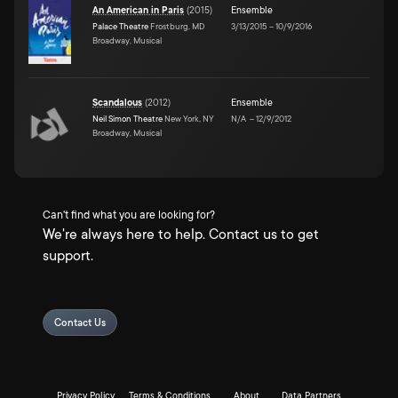
An American in Paris
(
2015
)
Ensemble
Palace Theatre
Frostburg, MD
3/13/2015
–
10/9/2016
Broadway, Musical
Scandalous
(
2012
)
Ensemble
Neil Simon Theatre
New York, NY
N/A
–
12/9/2012
Broadway, Musical
Can't find what you are looking for?
We're always here to help. Contact us to get
support.
Contact Us
Privacy Policy
Terms & Conditions
About
Data Partners